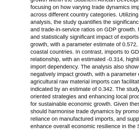
focusing on how varying trade dynamics i
across different country categories. Utilizin
analysis, the study quantifies the significanc
and trade-in-service ratios on GDP growth. M
and statistically significant impact of expo
growth, with a parameter estimate of 0.572,
coastal countries. In contrast, imports to G
relationship, with an estimated -0.314, highli
import dependency. The analysis also show
negatively impact growth, with a parameter e
agricultural raw material imports can facilit
indicated by an estimate of 0.342. The study
oriented strategies and enhancing local prod
for sustainable economic growth. Given thes
should harmonise trade dynamics by promot
reliance on manufactured imports, and suppor
enhance overall economic resilience in the