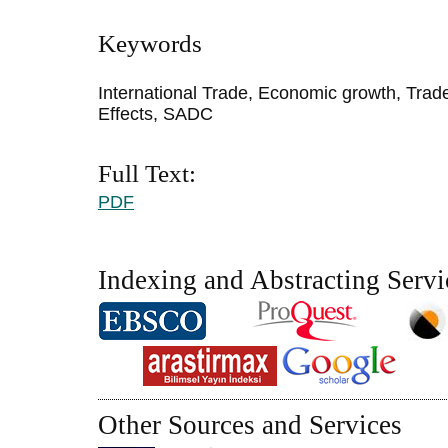
Keywords
International Trade, Economic growth, Tra
Effects, SADC
Full Text:
PDF
Indexing and Abstracting Servi
Other Sources and Services