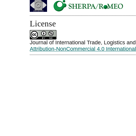
License
Journal of International Trade, Logistics an
Attribution-NonCommercial 4.0 Internationa