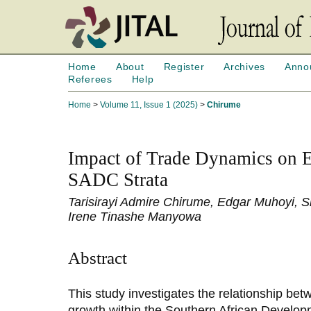
Home
About
Register
Archives
Anno
Referees
Help
Home
>
Volume 11, Issue 1 (2025)
>
Chirume
Impact of Trade Dynamics on 
SADC Strata
Tarisirayi Admire Chirume, Edgar Muhoyi,
Irene Tinashe Manyowa
Abstract
This study investigates the relationship be
growth within the Southern African Devel