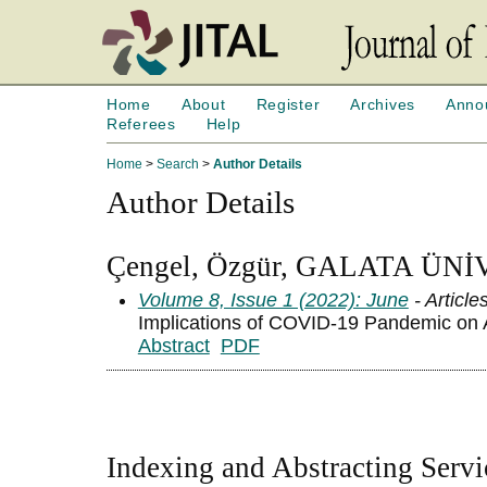
Home
About
Register
Archives
Anno
Referees
Help
Home
>
Search
>
Author Details
Author Details
Çengel, Özgür, GALATA ÜNİ
Volume 8, Issue 1 (2022): June
- Article
Implications of COVID-19 Pandemic on A
Abstract
PDF
Indexing and Abstracting Servi