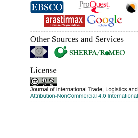
Other Sources and Services
License
Journal of International Trade, Logistics an
Attribution-NonCommercial 4.0 Internationa