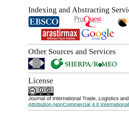
Indexing and Abstracting Servi
Other Sources and Services
License
Journal of International Trade, Logistics an
Attribution-NonCommercial 4.0 Internationa