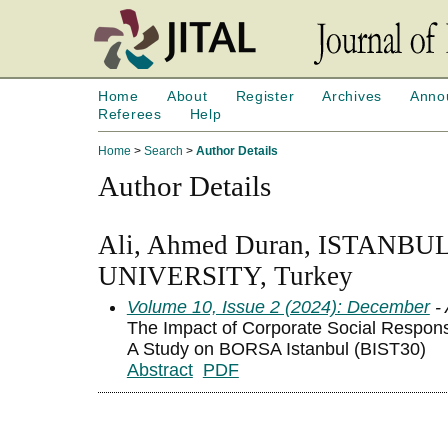
Home
About
Register
Archives
Anno
Referees
Help
Home
>
Search
>
Author Details
Author Details
Ali, Ahmed Duran, ISTAN
UNIVERSITY, Turkey
Volume 10, Issue 2 (2024): December
- 
The Impact of Corporate Social Responsi
A Study on BORSA Istanbul (BIST30)
Abstract
PDF