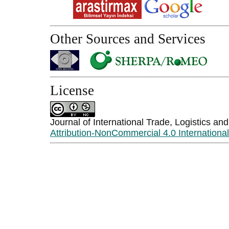
Other Sources and Services
License
Journal of International Trade, Logistics an
Attribution-NonCommercial 4.0 Internationa