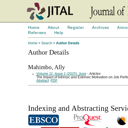
Home
About
Register
Archives
Anno
Referees
Help
Home
>
Search
>
Author Details
Author Details
Mahimbo, Ally
Volume 11, Issue 1 (2025): June
- Articles
The Impact of Intrinsic and Extrinsic Motivation on Job Per
Abstract
PDF
Indexing and Abstracting Servi