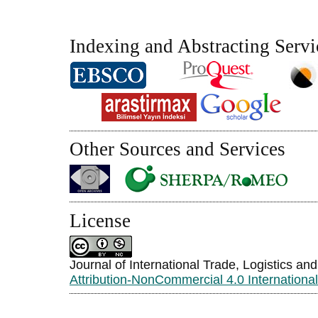
Indexing and Abstracting Servi
Other Sources and Services
License
Journal of International Trade, Logistics an
Attribution-NonCommercial 4.0 Internationa