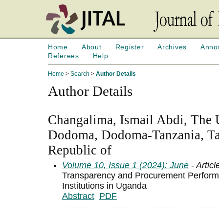
Home
About
Register
Archives
Anno
Referees
Help
Home
>
Search
>
Author Details
Author Details
Changalima, Ismail Abdi, The U
Dodoma, Dodoma-Tanzania, Ta
Republic of
Volume 10, Issue 1 (2024): June
- Articl
Transparency and Procurement Perform
Institutions in Uganda
Abstract
PDF