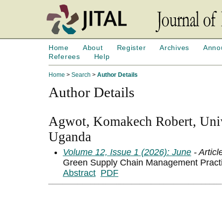
Home
About
Register
Archives
Anno
Referees
Help
Home
>
Search
>
Author Details
Author Details
Agwot, Komakech Robert, Unive
Uganda
Volume 12, Issue 1 (2026): June
- Articl
Green Supply Chain Management Practic
Abstract
PDF