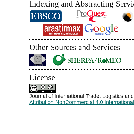
Indexing and Abstracting Servi
Other Sources and Services
License
Journal of International Trade, Logistics an
Attribution-NonCommercial 4.0 Internationa