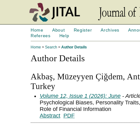
Home
About
Register
Archives
Anno
Referees
Help
Home
>
Search
>
Author Details
Author Details
Akbaş, Müzeyyen Çiğdem, Anta
Turkey
Volume 12, Issue 1 (2026): June
- Articl
Psychological Biases, Personality Trait
Role of Financial Information
Abstract
PDF