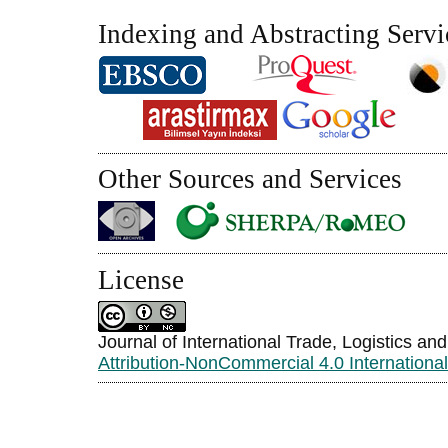
Indexing and Abstracting Servi
Other Sources and Services
License
Journal of International Trade, Logistics an
Attribution-NonCommercial 4.0 Internationa