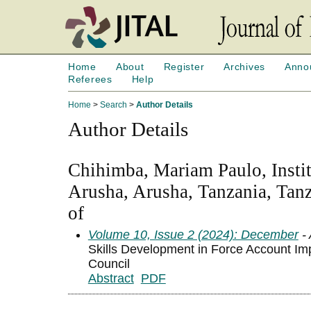
Home
About
Register
Archives
Anno
Referees
Help
Home
>
Search
>
Author Details
Author Details
Chihimba, Mariam Paulo, Insti
Arusha, Arusha, Tanzania, Tan
of
Volume 10, Issue 2 (2024): December
- 
Skills Development in Force Account Im
Council
Abstract
PDF