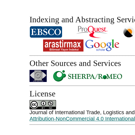
Indexing and Abstracting Servi
Other Sources and Services
License
Journal of International Trade, Logistics an
Attribution-NonCommercial 4.0 Internationa