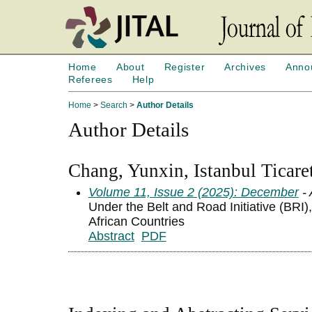
Home
About
Register
Archives
Anno
Referees
Help
Home
>
Search
>
Author Details
Author Details
Chang, Yunxin, Istanbul Ticare
Volume 11, Issue 2 (2025): December
- 
Under the Belt and Road Initiative (BRI)
African Countries
Abstract
PDF