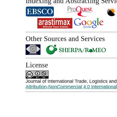
Indexing and Abstracting Servi
Other Sources and Services
License
Journal of International Trade, Logistics an
Attribution-NonCommercial 4.0 Internationa