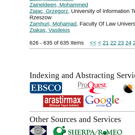
Zaineldeen, Mohammed
Zajac, Grzegorz
, University of Informatio
Rzeszow
Zamhuri, Mohamad
, Faculty Of Law Univer
Ziakas, Vasileios
626 - 635 of 635 Items
<<
<
21
22
23
24
Indexing and Abstracting Servi
Other Sources and Services