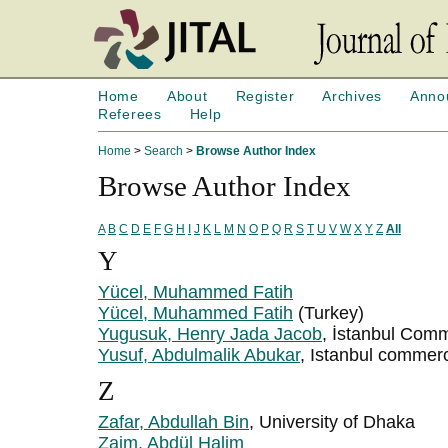
Home
About
Register
Archives
Anno
Referees
Help
Home
>
Search
>
Browse Author Index
Browse Author Index
A
B
C
D
E
F
G
H
I
J
K
L
M
N
O
P
Q
R
S
T
U
V
W
X
Y
Z
All
Y
Yücel, Muhammed Fatih
Yücel, Muhammed Fatih
(Turkey)
Yugusuk, Henry Jada Jacob
, İstanbul Com
Yusuf, Abdulmalik Abukar
, Istanbul commerc
Z
Zafar, Abdullah Bin
, University of Dhaka
Zaim, Abdül Halim