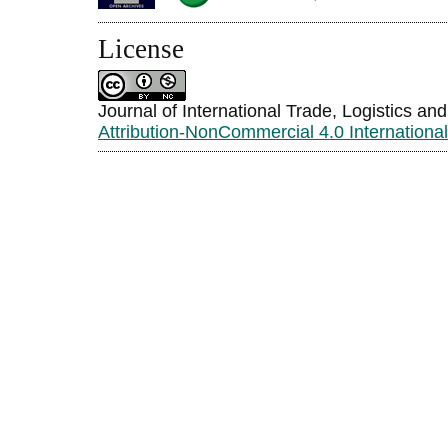
License
Journal of International Trade, Logistics an
Attribution-NonCommercial 4.0 Internationa