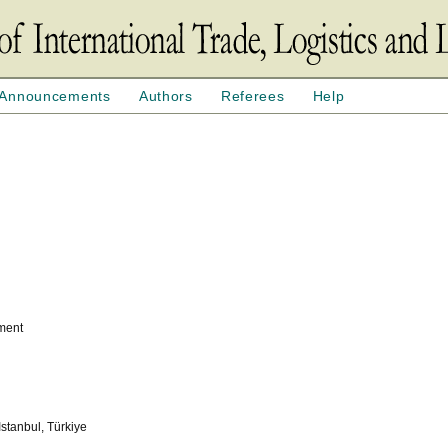
Announcements
Authors
Referees
Help
ement
 Istanbul, Türkiye