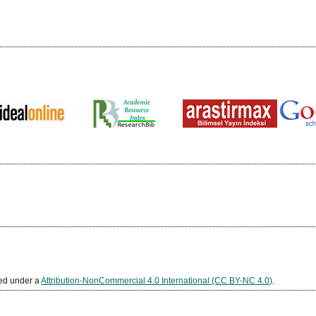
sed under a
Attribution-NonCommercial 4.0 International (CC BY-NC 4.0)
.