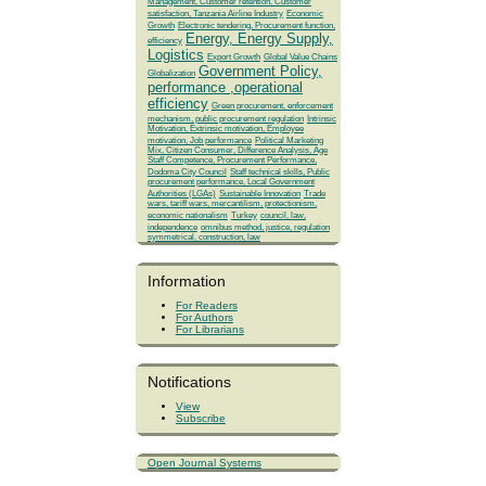
Management, Customer retention, Customer
satisfaction, Tanzania Airline Industry
Economic
Growth
Electronic tendering, Procurement function,
Energy, Energy Supply,
efficiency
Logistics
Export Growth
Global Value Chains
Government Policy,
Globalization
performance ,operational
efficiency
Green procurement, enforcement
mechanism, public procurement regulation
Intrinsic
Motivation, Extrinsic motivation, Employee
motivation, Job performance
Political Marketing
Mix, Citizen Consumer, Difference Analysis, Age
Staff Competence, Procurement Performance,
Dodoma City Council
Staff technical skills, Public
procurement performance, Local Government
Authorities (LGAs)
Sustainable Innovation
Trade
wars, tariff wars, mercantilism, protectionism,
economic nationalism
Turkey
council, law,
independence
omnibus method, justice, regulation
symmetrical, construction, law
Information
For Readers
For Authors
For Librarians
Notifications
View
Subscribe
Open Journal Systems