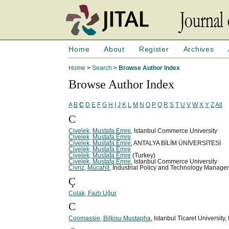
Home
About
Register
Archives
Home
>
Search
>
Browse Author Index
Browse Author Index
A
B
C
D
E
F
G
H
I
J
K
L
M
N
O
P
Q
R
S
T
U
V
W
X
Y
Z
All
C
Civelek, Mustafa Emre
, Istanbul Commerce University
Civelek, Mustafa Emre
Civelek, Mustafa Emre
, ANTALYA BİLİM ÜNİVERSİTESİ
Civelek, Mustafa Emre
Civelek, Mustafa Emre
(Turkey)
Civelek, Mustafa Emre
, Istanbul Commerce University
Civriz, Mücahit
, Industrial Policy and Technology Manag
Ç
Çolak, Fazlı Uğur
C
Coomassie, Bilkisu Mustapha
, Istanbul Ticaret University,