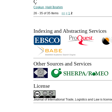
Ç
Çoşkun, Halil İbrahim
26 - 35 of 35 Items
<<
<
1
2
Indexing and Abstracting Services
Other Sources and Services
License
Journal of International Trade, Logistics and Law is licen