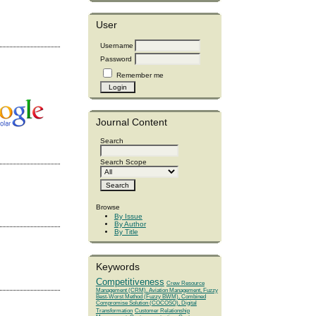
User
Username
Password
Remember me
Journal Content
Search
Search Scope
Browse
By Issue
By Author
By Title
Keywords
Competitiveness
Crew Resource
Management (CRM), Aviation Management, Fuzzy
Best-Worst Method (Fuzzy BWM), Combined
Compromise Solution (COCOSO), Digital
Transformation
Customer Relationship