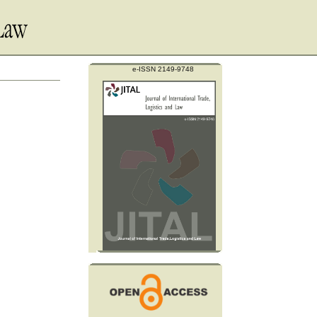
e-ISSN 2149-9748