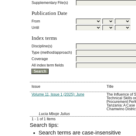
Supplementary File(s)
Publication Date
From
Until
Index terms
Discipline(s)
Type (method/approach)
Coverage
All index term fields
Issue
Title
Volume 11, Issue 1 (2025): June
The Influence of S
Technical Skills o
Procurement Perf
Tanzania: A Case 
Chamwino Distric
Lucia Mboje Julius
1 - 1 of 1 Items
Search tips:
Search terms are case-insensitive