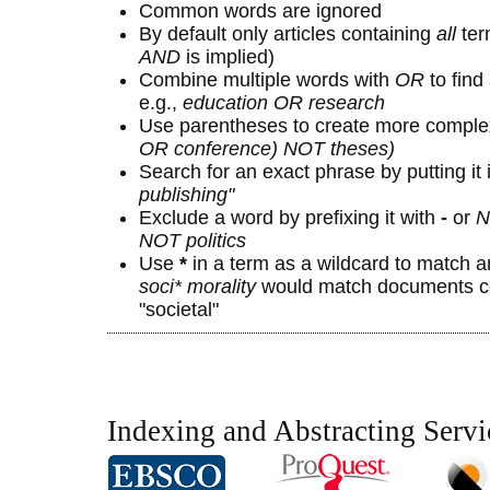
Common words are ignored
By default only articles containing
all
term
AND
is implied)
Combine multiple words with
OR
to find 
e.g.,
education OR research
Use parentheses to create more complex
OR conference) NOT theses)
Search for an exact phrase by putting it 
publishing"
Exclude a word by prefixing it with
-
or
N
NOT politics
Use
*
in a term as a wildcard to match a
soci* morality
would match documents con
"societal"
Indexing and Abstracting Servi