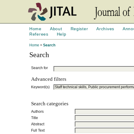
Home
About
Register
Archives
Anno
Referees
Help
Home
>
Search
Search
Search for
Advanced filters
Keyword(s)
Search categories
Authors
Title
Abstract
Full Text