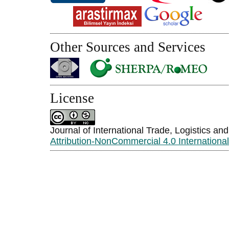
Other Sources and Services
License
Journal of International Trade, Logistics an
Attribution-NonCommercial 4.0 Internationa