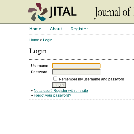
Home
About
Register
Home
>
Login
Login
Username
Password
Remember my username and password
»
Not a user? Register with this site
»
Forgot your password?