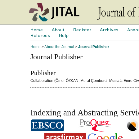
Home
About
Register
Archives
Anno
Referees
Help
Home
>
About the Journal
>
Journal Publisher
Journal Publisher
Publisher
Collaboration (Ömer ÖZKAN, Murat Çemberci, Mustafa Emre Cive
Indexing and Abstracting Servi