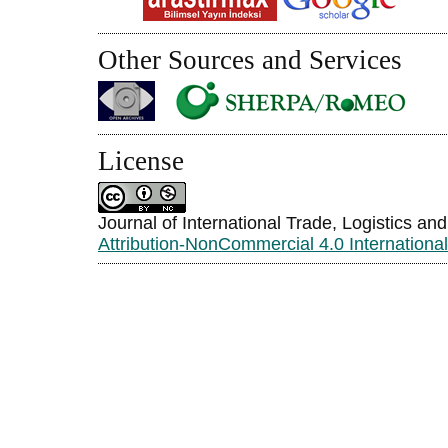
Other Sources and Services
License
Journal of International Trade, Logistics an
Attribution-NonCommercial 4.0 Internationa