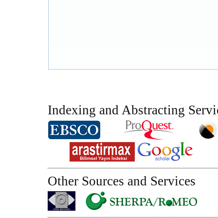
Indexing and Abstracting Servi
Other Sources and Services