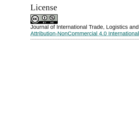
License
Journal of International Trade, Logistics an
Attribution-NonCommercial 4.0 Internationa