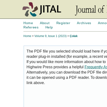
Home
About
Register
Archives
Anno
Referees
Help
Home
>
Volume 9, Issue 1 (2023)
>
Çolak
The PDF file you selected should load here if
reader plug-in installed (for example, a recent v
If you would like more information about how to
Highwire Press provides a helpful
Frequently A
Alternatively, you can download the PDF file di
it can be opened using a PDF reader. To downl
link above.