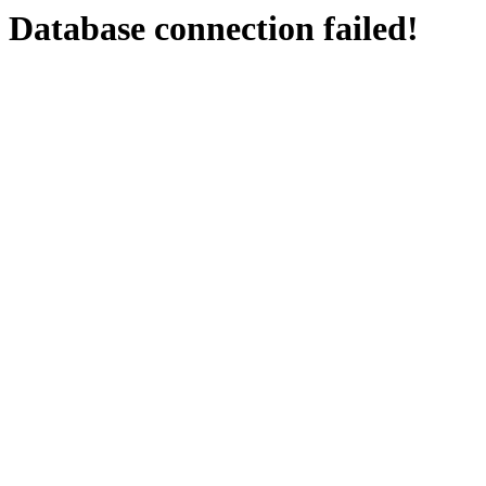
Database connection failed!