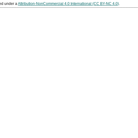
sed under a
Attribution-NonCommercial 4.0 International (CC BY-NC 4.0)
.