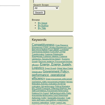
Search Scope
Browse
By Issue
By Author
By Title
Keywords
Competitiveness
Crew Resource
Management (CRM), Aviation Management, Fuzzy
Best-Worst Method (Fuzzy BWM), Combined
Compromise Solution (COCOSO), Digital
Transformation
Customer Relationship
Management, Customer retention, Customer
satisfaction, Tanzania Airline Industry
Economic
Growth
Electronic tendering, Procurement function,
Energy, Energy Supply,
efficiency
Logistics
Export Growth
Global Value Chains
Government Policy,
Globalization
performance ,operational
efficiency
Green procurement, enforcement
mechanism, public procurement regulation
Intrinsic
Motivation, Extrinsic motivation, Employee
motivation, Job performance
Political Marketing
Mix, Citizen Consumer, Difference Analysis, Age
Staff Competence, Procurement Performance,
Dodoma City Council
Staff technical skills, Public
procurement performance, Local Government
Authorities (LGAs)
Sustainable Innovation
Trade
wars, tariff wars, mercantilism, protectionism,
economic nationalism
Turkey
council, law,