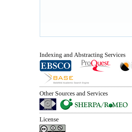
Indexing and Abstracting Services
Other Sources and Services
License