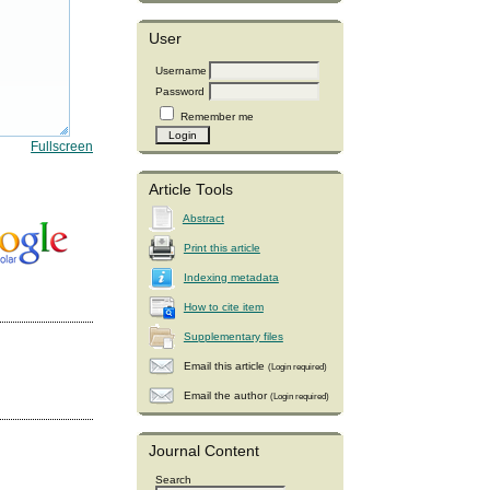
User
Username
Password
Remember me
Fullscreen
Article Tools
Abstract
Print this article
Indexing metadata
How to cite item
Supplementary files
Email this article
(Login required)
Email the author
(Login required)
Journal Content
Search