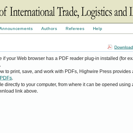
Announcements
Authors
Referees
Help
Download 
e if your Web browser has a PDF reader plug-in installed (for e
.
ow to print, save, and work with PDFs, Highwire Press provides 
t PDFs
.
le directly to your computer, from where it can be opened using
wnload link above.