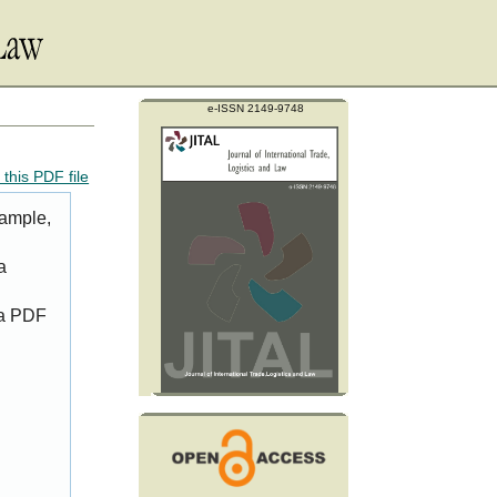
e-ISSN 2149-9748
this PDF file
xample,
a
 a PDF