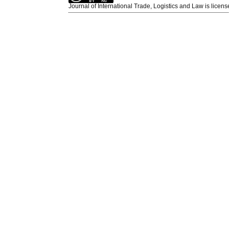
Journal of International Trade, Logistics and Law is licen