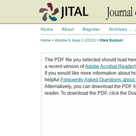
Home
About
Register
Archives
Home
>
Volume 9, Issue 1 (2023)
>
Dilek Bozkurt
The PDF file you selected should load her
a recent version of
Adobe Acrobat Reader
)
If you would like more information about h
helpful
Frequently Asked Questions abou
Alternatively, you can download the PDF fi
reader. To download the PDF, click the Do