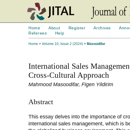
Home
About
Register
Archives
Anno
Referees
Help
Home
>
Volume 10, Issue 2 (2024)
>
Masoodifar
International Sales Managemen
Cross-Cultural Approach
Mahmood Masoodifar, Figen Yildirim
Abstract
This essay delves into the importance of cr
international sales management, which is be