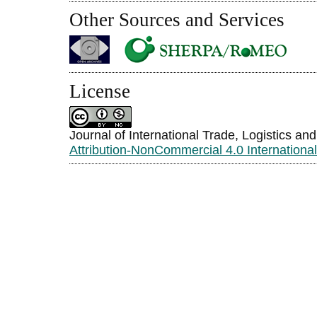
Other Sources and Services
License
Journal of International Trade, Logistics an
Attribution-NonCommercial 4.0 Internationa