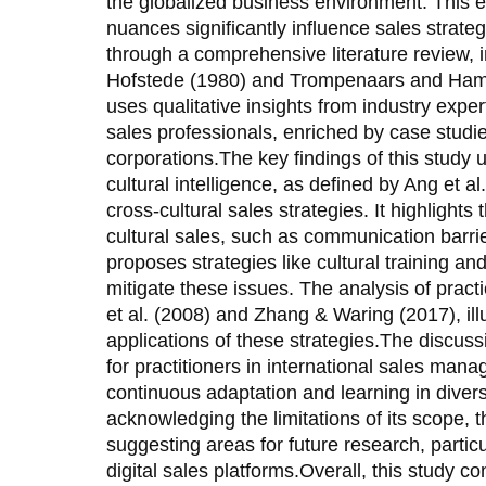
the globalized business environment. This e
nuances significantly influence sales strateg
through a comprehensive literature review, 
Hofstede (1980) and Trompenaars and Ham
uses qualitative insights from industry expe
sales professionals, enriched by case studie
corporations.The key findings of this study 
cultural intelligence, as defined by Ang et al
cross-cultural sales strategies. It highlight
cultural sales, such as communication barrie
proposes strategies like cultural training an
mitigate these issues. The analysis of prac
et al. (2008) and Zhang & Waring (2017), ill
applications of these strategies.The discus
for practitioners in international sales man
continuous adaptation and learning in diver
acknowledging the limitations of its scope,
suggesting areas for future research, parti
digital sales platforms.Overall, this study con