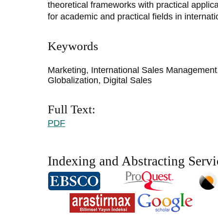
theoretical frameworks with practical applica
for academic and practical fields in intern
Keywords
Marketing, International Sales Management
Globalization, Digital Sales
Full Text:
PDF
Indexing and Abstracting Servi