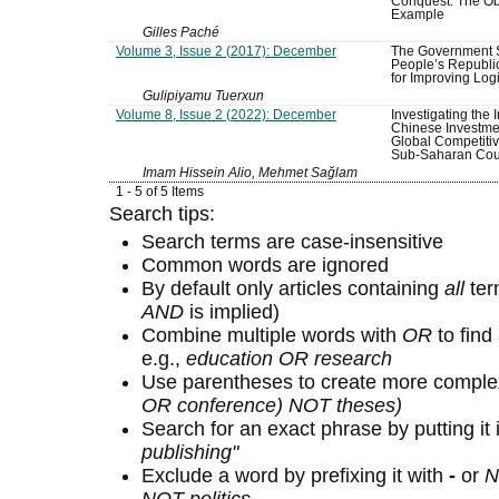
Conquest: The Obo
Example
Gilles Paché
Volume 3, Issue 2 (2017): December
The Government S
People’s Republi
for Improving Logi
Gulipiyamu Tuerxun
Volume 8, Issue 2 (2022): December
Investigating the 
Chinese Investme
Global Competitiv
Sub-Saharan Cou
Imam Hissein Alio, Mehmet Sağlam
1 - 5 of 5 Items
Search tips:
Search terms are case-insensitive
Common words are ignored
By default only articles containing
all
term
AND
is implied)
Combine multiple words with
OR
to find 
e.g.,
education OR research
Use parentheses to create more complex
OR conference) NOT theses)
Search for an exact phrase by putting it 
publishing"
Exclude a word by prefixing it with
-
or
N
NOT politics