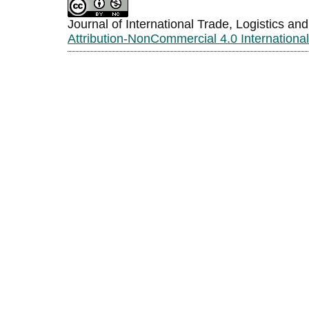
Journal of International Trade, Logistics an
Attribution-NonCommercial 4.0 Internationa