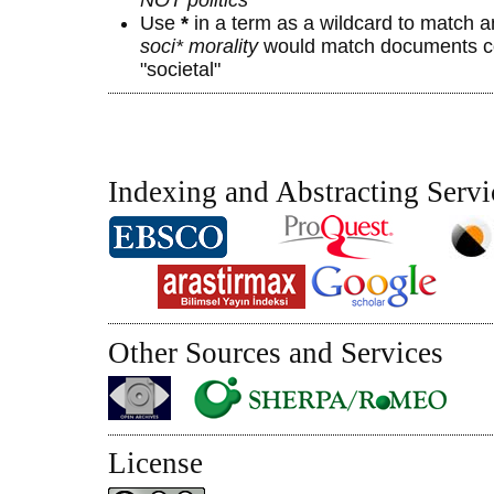
Use
*
in a term as a wildcard to match a
soci* morality
would match documents con
"societal"
Indexing and Abstracting Servi
Other Sources and Services
License