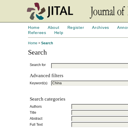
Home
About
Register
Archives
Anno
Referees
Help
Home
>
Search
Search
Search for
Advanced filters
Keyword(s)
Search categories
Authors
Title
Abstract
Full Text