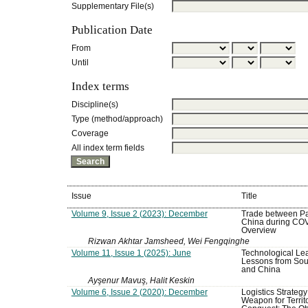
Supplementary File(s)
Publication Date
From
Until
Index terms
Discipline(s)
Type (method/approach)
Coverage
All index term fields
Issue
Title
Volume 9, Issue 2 (2023): December
Trade between Pa
China during COV
Overview
Rizwan Akhtar Jamsheed, Wei Fengqinghe
Volume 11, Issue 1 (2025): June
Technological Lea
Lessons from Sou
and China
Ayşenur Mavuş, Halit Keskin
Volume 6, Issue 2 (2020): December
Logistics Strategy
Weapon for Territo