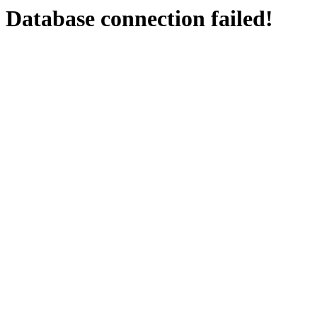
Database connection failed!