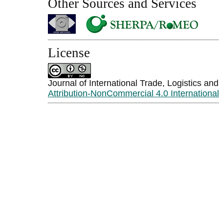
Other Sources and Services
License
Journal of International Trade, Logistics an
Attribution-NonCommercial 4.0 Internationa