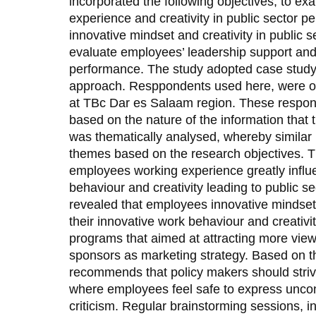
incorporated the following objectives; to e
experience and creativity in public sector 
innovative mindset and creativity in public 
evaluate employees’ leadership support and c
performance. The study adopted case study 
approach. Resppondents used here, were o
at TBc Dar es Salaam region. These respo
based on the nature of the information that 
was thematically analysed, whereby similar
themes based on the research objectives. Th
employees working experience greatly influ
behaviour and creativity leading to public s
revealed that employees innovative mindset 
their innovative work behaviour and creativit
programs that aimed at attracting more view
sponsors as marketing strategy. Based on th
recommends that policy makers should striv
where employees feel safe to express unconv
criticism. Regular brainstorming sessions, i