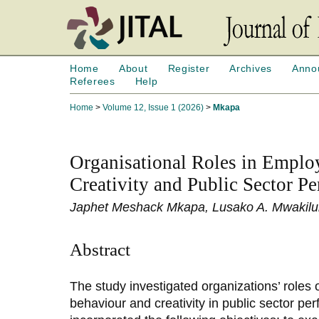
Home
About
Register
Archives
Anno
Referees
Help
Home
>
Volume 12, Issue 1 (2026)
>
Mkapa
Organisational Roles in Emplo
Creativity and Public Sector P
Japhet Meshack Mkapa, Lusako A. Mwakil
Abstract
The study investigated organizations’ roles
behaviour and creativity in public sector pe