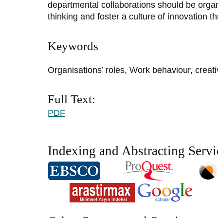
departmental collaborations should be organ
thinking and foster a culture of innovation t
Keywords
Organisations’ roles, Work behaviour, creat
Full Text:
PDF
Indexing and Abstracting Servi