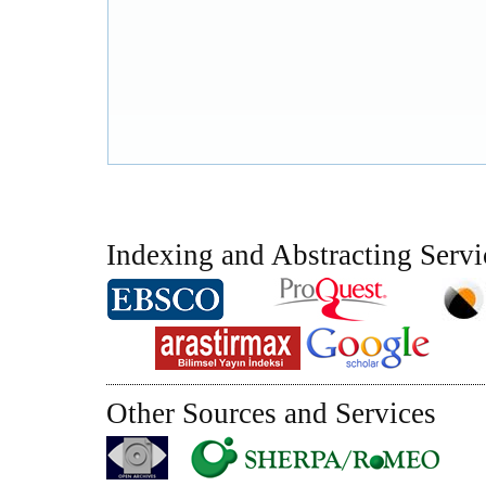
Indexing and Abstracting Servi
Other Sources and Services