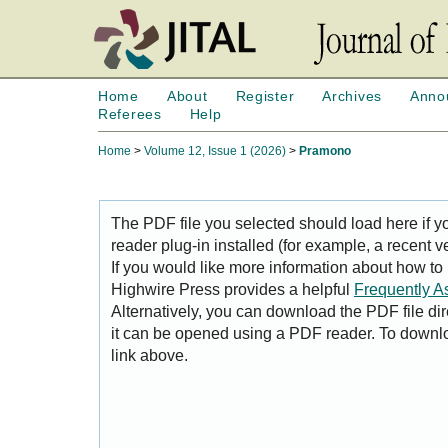
Home
About
Register
Archives
Anno
Referees
Help
Home
>
Volume 12, Issue 1 (2026)
>
Pramono
The PDF file you selected should load here if
reader plug-in installed (for example, a recent v
If you would like more information about how to
Highwire Press provides a helpful
Frequently A
Alternatively, you can download the PDF file di
it can be opened using a PDF reader. To downl
link above.