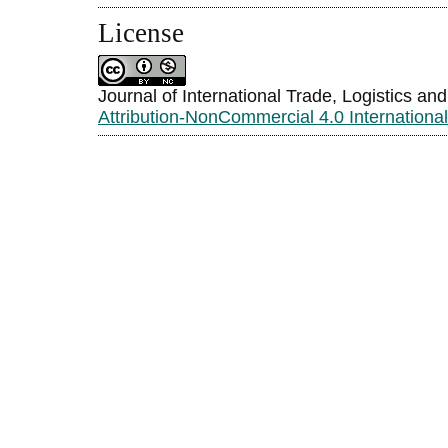
License
Journal of International Trade, Logistics an
Attribution-NonCommercial 4.0 Internationa