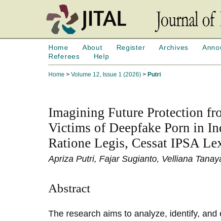
Home
About
Register
Archives
Anno
Referees
Help
Home
>
Volume 12, Issue 1 (2026)
>
Putri
Imagining Future Protection fro
Victims of Deepfake Porn in In
Ratione Legis, Cessat IPSA Le
Apriza Putri, Fajar Sugianto, Velliana Tan
Abstract
The research aims to analyze, identify, and 