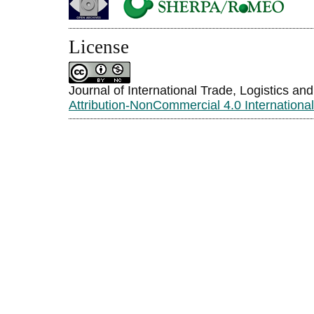
License
Journal of International Trade, Logistics an
Attribution-NonCommercial 4.0 Internationa