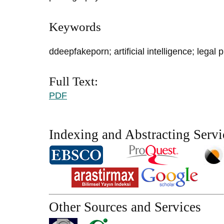
Keywords
ddeepfakeporn; artificial intelligence; legal 
Full Text:
PDF
Indexing and Abstracting Servi
Other Sources and Services