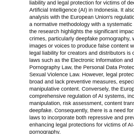
liability and legal protection for victims o
Artificial Intelligence (AI) in Indonesia. It 
analysis with the European Union's regulati
a normative methodology with a systematic
the research highlights the significant impac
crimes, particularly deepfake pornography, 
images or voices to produce false content w
legal liability for creators and distributors i
laws such as the Electronic Information and
Pornography Law, the Personal Data Protec
Sexual Violence Law. However, legal protect
broad and lack preventive measures, especi
manipulative content. Conversely, the Euro
comprehensive regulation of AI systems, inc
manipulation, risk assessment, content trans
deepfake. Consequently, there is a need for
laws to incorporate both repressive and pr
enhancing legal protections for victims of A
pornography.