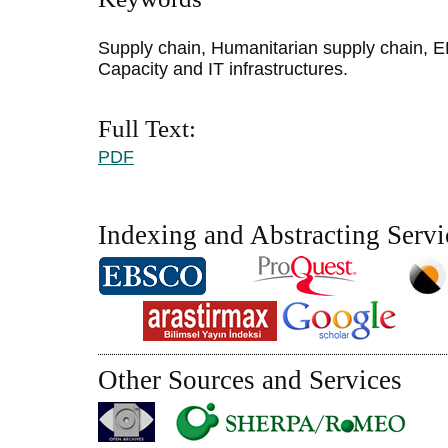
Supply chain, Humanitarian supply chain, 
Capacity and IT infrastructures.
Full Text:
PDF
Indexing and Abstracting Servi
Other Sources and Services