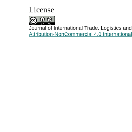
License
Journal of International Trade, Logistics an
Attribution-NonCommercial 4.0 Internationa