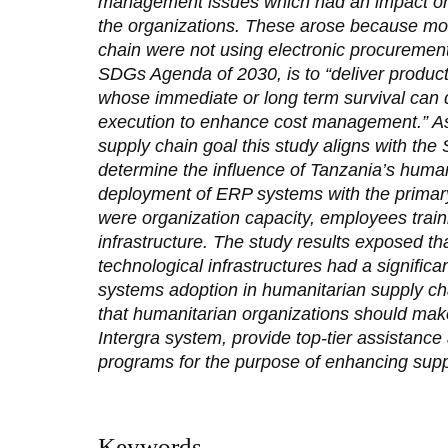
management issues which had an impact on 
the organizations. These arose because mos
chain were not using electronic procuremen
SDGs Agenda of 2030, is to “deliver product
whose immediate or long term survival can 
execution to enhance cost management.” As
supply chain goal this study aligns with th
determine the influence of Tanzania’s human
deployment of ERP systems with the primary
were organization capacity, employees train
infrastructure. The study results exposed th
technological infrastructures had a significa
systems adoption in humanitarian supply 
that humanitarian organizations should make
Intergra system, provide top-tier assistance
programs for the purpose of enhancing sup
Keywords