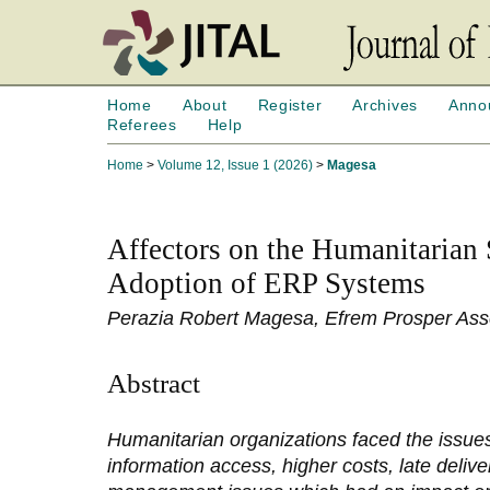
Home
About
Register
Archives
Anno
Referees
Help
Home
>
Volume 12, Issue 1 (2026)
>
Magesa
Affectors on the Humanitarian
Adoption of ERP Systems
Perazia Robert Magesa, Efrem Prosper As
Abstract
Humanitarian organizations faced the issues
information access, higher costs, late delive