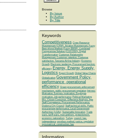
Browse
By Issue
By Author
By Title
Keywords
Competitiveness
Crew Resource
Management (CRM), Aviation Management, Fuzzy
Best-Worst Method (Fuzzy BWM), Combined
Compromise Solution (COCOSO), Digital
Transformation
Customer Relationship
Management, Customer retention, Customer
satisfaction, Tanzania Airline Industry
Economic
Growth
Electronic tendering, Procurement function,
Energy, Energy Supply,
efficiency
Logistics
Export Growth
Global Value Chains
Government Policy,
Globalization
performance ,operational
efficiency
Green procurement, enforcement
mechanism, public procurement regulation
Intrinsic
Motivation, Extrinsic motivation, Employee
motivation, Job performance
Political Marketing
Mix, Citizen Consumer, Difference Analysis, Age
Staff Competence, Procurement Performance,
Dodoma City Council
Staff technical skills, Public
procurement performance, Local Government
Authorities (LGAs)
Sustainable Innovation
Trade
wars, tariff wars, mercantilism, protectionism,
economic nationalism
Turkey
council, law,
independence
omnibus method, justice, regulation
symmetrical, construction, law
Information