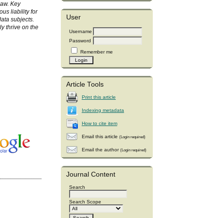
law. Key
s liability for
User
data subjects.
ly thrive on the
Username
Password
Remember me
Article Tools
Print this article
Indexing metadata
How to cite item
Email this article
(Login required)
Email the author
(Login required)
Journal Content
Search
Search Scope