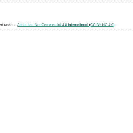
sed under a
Attribution-NonCommercial 4.0 International (CC BY-NC 4.0)
.