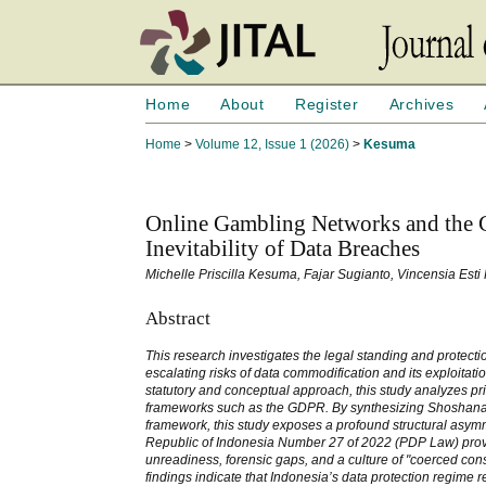
Home
About
Register
Archives
Home
>
Volume 12, Issue 1 (2026)
>
Kesuma
Online Gambling Networks and the C
Inevitability of Data Breaches
Michelle Priscilla Kesuma, Fajar Sugianto, Vincensia Esti
Abstract
This research investigates the legal standing and protecti
escalating risks of data commodification and its exploitat
statutory and conceptual approach, this study analyzes p
frameworks such as the GDPR. By synthesizing Shoshana Zu
framework, this study exposes a profound structural asymm
Republic of Indonesia Number 27 of 2022 (PDP Law) provide
unreadiness, forensic gaps, and a culture of "coerced co
findings indicate that Indonesia’s data protection regime r