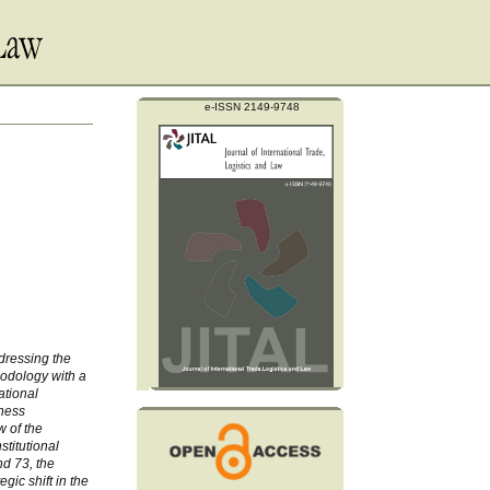
e-ISSN 2149-9748
ddressing the
hodology with a
ational
eness
w of the
titutional
d 73, the
gic shift in the