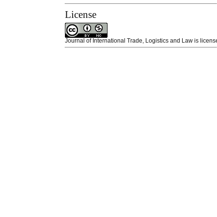
License
Journal of International Trade, Logistics and Law is licen