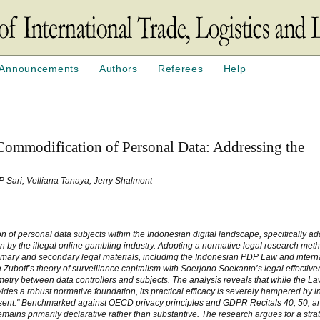
Announcements
Authors
Referees
Help
ommodification of Personal Data: Addressing the
 P Sari, Velliana Tanaya, Jerry Shalmont
on of personal data subjects within the Indonesian digital landscape, specifically a
ion by the illegal online gambling industry. Adopting a normative legal research met
rimary and secondary legal materials, including the Indonesian PDP Law and intern
boff’s theory of surveillance capitalism with Soerjono Soekanto’s legal effectiv
etry between data controllers and subjects. The analysis reveals that while the La
s a robust normative foundation, its practical efficacy is severely hampered by ins
nsent." Benchmarked against OECD privacy principles and GDPR Recitals 40, 50, an
emains primarily declarative rather than substantive. The research argues for a strate