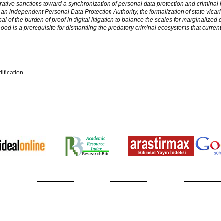
ative sanctions toward a synchronization of personal data protection and criminal 
 independent Personal Data Protection Authority, the formalization of state vicariou
l of the burden of proof in digital litigation to balance the scales for marginalized 
nhood is a prerequisite for dismantling the predatory criminal ecosystems that current
ification