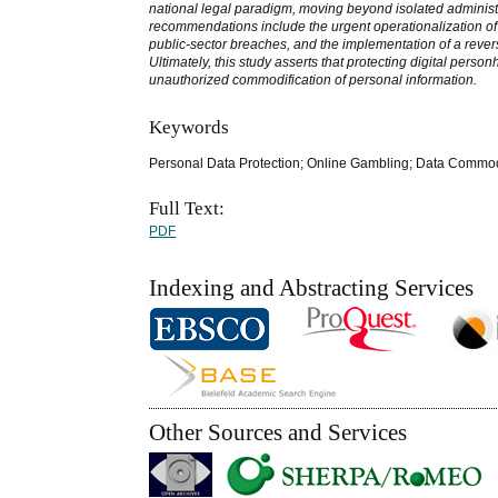
national legal paradigm, moving beyond isolated administr
recommendations include the urgent operationalization of an
public-sector breaches, and the implementation of a reversa
Ultimately, this study asserts that protecting digital perso
unauthorized commodification of personal information.
Keywords
Personal Data Protection; Online Gambling; Data Commod
Full Text:
PDF
Indexing and Abstracting Services
Other Sources and Services