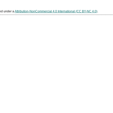
sed under a
Attribution-NonCommercial 4.0 International (CC BY-NC 4.0)
.