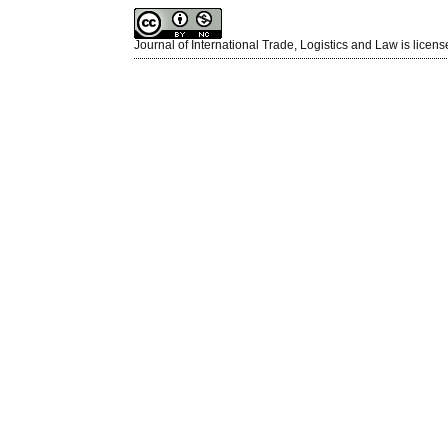
Journal of International Trade, Logistics and Law is licen