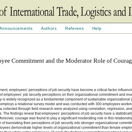
Announcements
Authors
Referees
Help
loyee Commitment and the Moderator Role of Coura
ment, employees’ perceptions of job security have become a critical factor influenc
of employees’ job security perceptions on their organizational commitment and inve
rity is widely recognized as a fundamental component of sustainable organizational
mploys a relational survey model and was conducted with 300 employees working 
ata collected through field research were analyzed using correlation, regression, a
The findings reveal that employees’ perceptions of job security have a statistically
reover, courage was found to play a significant moderating role in this relationship
f translating their perceptions of job security into stronger organizational commitm
ployees demonstrate higher levels of organizational commitment than female emplo