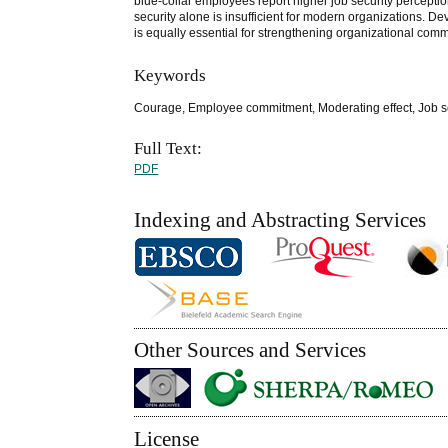
blue-collar employees report higher job security perceptio
security alone is insufficient for modern organizations.
is equally essential for strengthening organizational com
Keywords
Courage, Employee commitment, Moderating effect, Job s
Full Text:
PDF
Indexing and Abstracting Services
Other Sources and Services
License