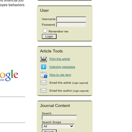
nd financial job
ployee behaviors
User
Username
Password
Remember me
Article Tools
Print this article
Indexing metadata
How to cite item
Email this article
(Login required)
Email the author
(Login required)
Journal Content
Search
Search Scope