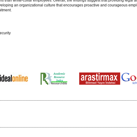
ns than white-collar employees. Overall, the findings suggest that providing legal a
 Developing an organizational culture that encourages proactive and courageous em
mitment.
ecurity