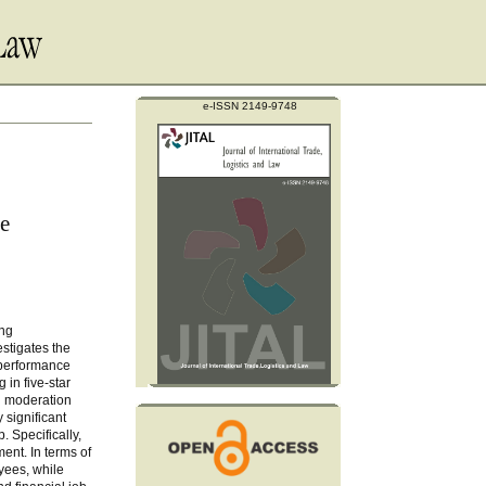
e-ISSN 2149-9748
ge
ing
stigates the
 performance
in five-star
nd moderation
 significant
. Specifically,
ent. In terms of
yees, while