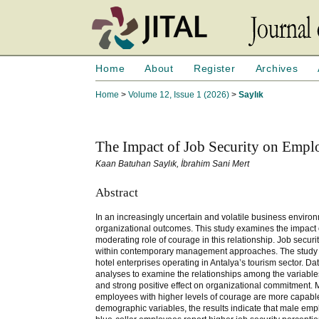
Home
About
Register
Archives
Home
>
Volume 12, Issue 1 (2026)
>
Saylık
The Impact of Job Security on Emp
Kaan Batuhan Saylık, İbrahim Sani Mert
Abstract
In an increasingly uncertain and volatile business environ
organizational outcomes. This study examines the impact 
moderating role of courage in this relationship. Job secu
within contemporary management approaches. The study e
hotel enterprises operating in Antalya’s tourism sector. D
analyses to examine the relationships among the variables. 
and strong positive effect on organizational commitment. Mo
employees with higher levels of courage are more capable o
demographic variables, the results indicate that male em