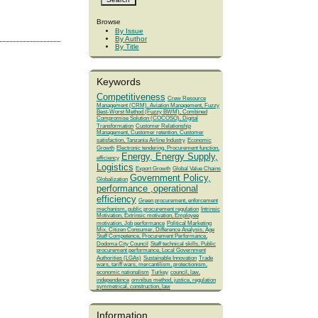
Browse
By Issue
By Author
By Title
Keywords
Competitiveness
Crew Resource
Management (CRM), Aviation Management, Fuzzy
Best-Worst Method (Fuzzy BWM), Combined
Compromise Solution (COCOSO), Digital
Transformation
Customer Relationship
Management, Customer retention, Customer
satisfaction, Tanzania Airline Industry
Economic
Growth
Electronic tendering, Procurement function,
Energy, Energy Supply,
efficiency
Logistics
Export Growth
Global Value Chains
Government Policy,
Globalization
performance ,operational
efficiency
Green procurement, enforcement
mechanism, public procurement regulation
Intrinsic
Motivation, Extrinsic motivation, Employee
motivation, Job performance
Political Marketing
Mix, Citizen Consumer, Difference Analysis, Age
Staff Competence, Procurement Performance,
Dodoma City Council
Staff technical skills, Public
procurement performance, Local Government
Authorities (LGAs)
Sustainable Innovation
Trade
wars, tariff wars, mercantilism, protectionism,
economic nationalism
Turkey
council, law,
independence
omnibus method, justice, regulation
symmetrical, construction, law
Information