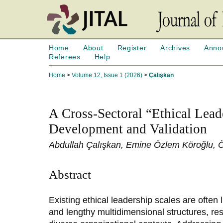
Home
About
Register
Archives
Anno
Referees
Help
Home
>
Volume 12, Issue 1 (2026)
>
Çalışkan
A Cross-Sectoral “Ethical Lead
Development and Validation
Abdullah Çalışkan, Emine Özlem Köroğlu, Ö
Abstract
Existing ethical leadership scales are often 
and lengthy multidimensional structures, restr