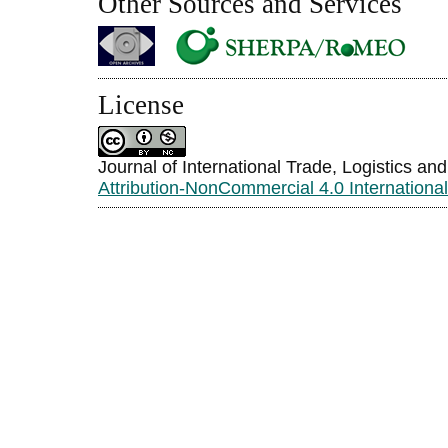
Other Sources and Services
License
Journal of International Trade, Logistics an
Attribution-NonCommercial 4.0 Internationa