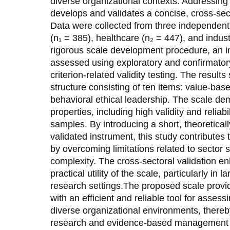
diverse organizational contexts. Addressing t
develops and validates a concise, cross-sec
Data were collected from three independen
(n₁ = 385), healthcare (n₂ = 447), and indust
rigorous scale development procedure, an in
assessed using exploratory and confirmatory
criterion-related validity testing. The resul
structure consisting of ten items: value-bas
behavioral ethical leadership. The scale d
properties, including high validity and relia
samples. By introducing a short, theoretical
validated instrument, this study contributes t
by overcoming limitations related to sector
complexity. The cross-sectoral validation en
practical utility of the scale, particularly in
research settings.The proposed scale provi
with an efficient and reliable tool for assess
diverse organizational environments, there
research and evidence-based management p