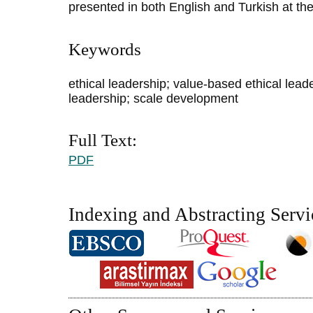
presented in both English and Turkish at the
Keywords
ethical leadership; value-based ethical leade
leadership; scale development
Full Text:
PDF
Indexing and Abstracting Servi