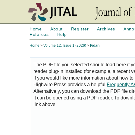
Home
About
Register
Archives
Anno
Referees
Help
Home
>
Volume 12, Issue 1 (2026)
>
Fidan
The PDF file you selected should load here if
reader plug-in installed (for example, a recent v
If you would like more information about how to
Highwire Press provides a helpful
Frequently A
Alternatively, you can download the PDF file di
it can be opened using a PDF reader. To downl
link above.