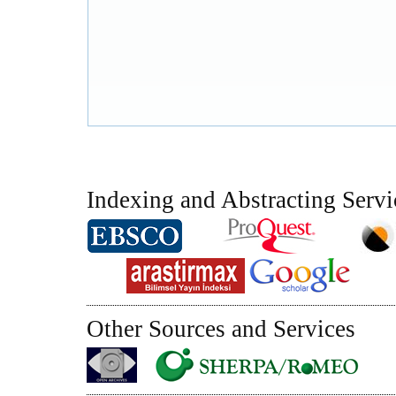
Indexing and Abstracting Servi
Other Sources and Services