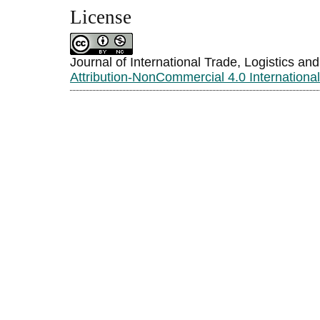
License
Journal of International Trade, Logistics an
Attribution-NonCommercial 4.0 Internationa