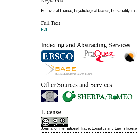
Keywords
Behavioral finance, Psychological biases, Personality trai
Full Text:
PDF
Indexing and Abstracting Services
Other Sources and Services
License
Journal of International Trade, Logistics and Law is licen