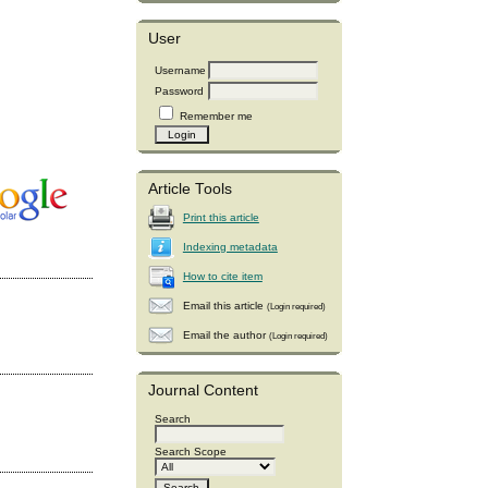
User
Username
Password
Remember me
Article Tools
Print this article
Indexing metadata
How to cite item
Email this article
(Login required)
Email the author
(Login required)
Journal Content
Search
Search Scope