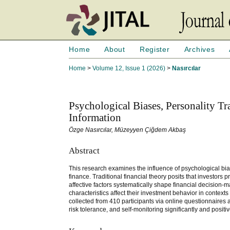
Home
About
Register
Archives
Home
>
Volume 12, Issue 1 (2026)
>
Nasırcılar
Psychological Biases, Personality Tr
Information
Özge Nasırcılar, Müzeyyen Çiğdem Akbaş
Abstract
This research examines the influence of psychological bia
finance. Traditional financial theory posits that investors
affective factors systematically shape financial decision
characteristics affect their investment behavior in contex
collected from 410 participants via online questionnaires
risk tolerance, and self-monitoring significantly and posit