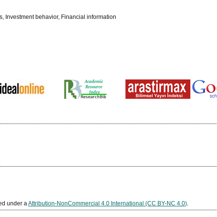
ts, Investment behavior, Financial information
sed under a
Attribution-NonCommercial 4.0 International (CC BY-NC 4.0)
.