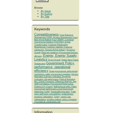
Browse
By Issue
By Author
By Title
Keywords
Competitiveness
Crew Resource
Management (CRM), Aviation Management, Fuzzy
Best-Worst Method (Fuzzy BWM), Combined
Compromise Solution (COCOSO), Digital
Transformation
Customer Relationship
Management, Customer retention, Customer
satisfaction, Tanzania Airline Industry
Economic
Growth
Electronic tendering, Procurement function,
Energy, Energy Supply,
efficiency
Logistics
Export Growth
Global Value Chains
Government Policy,
Globalization
performance ,operational
efficiency
Green procurement, enforcement
mechanism, public procurement regulation
Intrinsic
Motivation, Extrinsic motivation, Employee
motivation, Job performance
Political Marketing
Mix, Citizen Consumer, Difference Analysis, Age
Staff Competence, Procurement Performance,
Dodoma City Council
Staff technical skills, Public
procurement performance, Local Government
Authorities (LGAs)
Sustainable Innovation
Trade
wars, tariff wars, mercantilism, protectionism,
economic nationalism
Turkey
council, law,
independence
omnibus method, justice, regulation
symmetrical, construction, law
Information