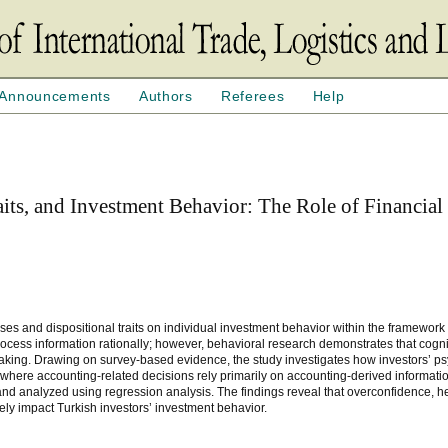
Announcements
Authors
Referees
Help
aits, and Investment Behavior: The Role of Financial
ses and dispositional traits on individual investment behavior within the framework
 process information rationally; however, behavioral research demonstrates that cogn
-making. Drawing on survey-based evidence, the study investigates how investors’ p
ts where accounting-related decisions rely primarily on accounting-derived informat
 and analyzed using regression analysis. The findings reveal that overconfidence, h
ively impact Turkish investors’ investment behavior.