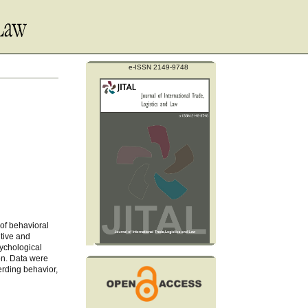
e-ISSN 2149-9748
 of behavioral
itive and
sychological
ion. Data were
erding behavior,