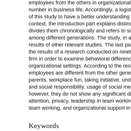
employees from the others in organizational
number in business life. Accordingly, a logi
of this study to have a better understanding 
context, the introduction part explains disti
divides them chronologically and refers to s
among different generations. The study, in 
results of other relevant studies. The last p
the results of a research conducted on ninet
firm in order to examine behavioral differe
organizational settings. According to the res
employees are different from the other gene
parents, workplace fun, taking initiative, u
and social responsibility, usage of social m
however, they do not show any significant di
attention, privacy, leadership in team worki
team working, and organizational support i
Keywords