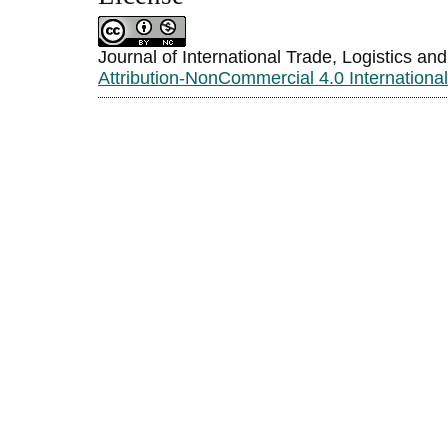
Journal of International Trade, Logistics an
Attribution-NonCommercial 4.0 Internationa