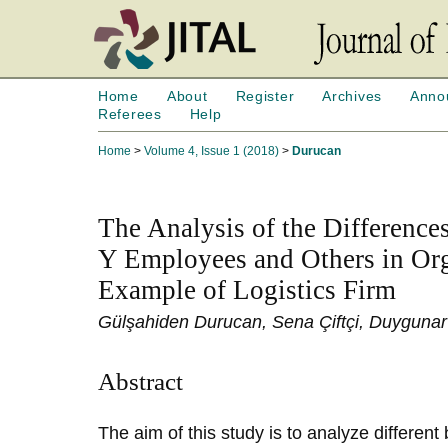
Home
About
Register
Archives
Anno
Referees
Help
Home
>
Volume 4, Issue 1 (2018)
>
Durucan
The Analysis of the Difference
Y Employees and Others in Org
Example of Logistics Firm
Gülşahiden Durucan, Sena Çiftçi, Duygunar 
Abstract
The aim of this study is to analyze differen