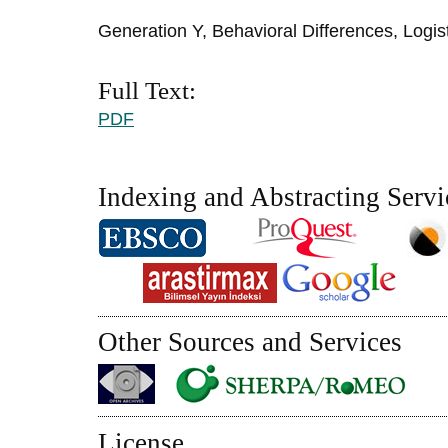
Generation Y, Behavioral Differences, Logis
Full Text:
PDF
Indexing and Abstracting Servi
Other Sources and Services
License