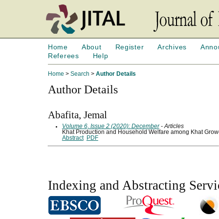
Home
About
Register
Archives
Anno
Referees
Help
Home
>
Search
>
Author Details
Author Details
Abafita, Jemal
Volume 6, Issue 2 (2020): December
- Articles
Khat Production and Household Welfare among Khat Growe
Abstract
PDF
Indexing and Abstracting Servi