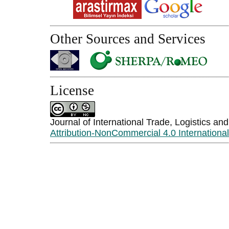
Other Sources and Services
License
Journal of International Trade, Logistics an
Attribution-NonCommercial 4.0 Internationa