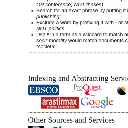
OR conference) NOT theses)
Search for an exact phrase by putting it 
publishing"
Exclude a word by prefixing it with
-
or
N
NOT politics
Use
*
in a term as a wildcard to match a
soci* morality
would match documents con
"societal"
Indexing and Abstracting Servi
Other Sources and Services