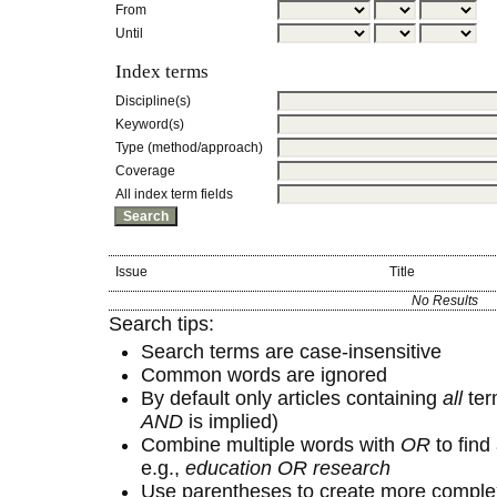
From
Until
Index terms
Discipline(s)
Keyword(s)
Type (method/approach)
Coverage
All index term fields
Issue
Title
No Results
Search tips:
Search terms are case-insensitive
Common words are ignored
By default only articles containing
all
term
AND
is implied)
Combine multiple words with
OR
to find 
e.g.,
education OR research
Use parentheses to create more complex