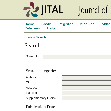
Home
About
Register
Archives
Anno
Referees
Help
Home
>
Search
Search
Search for
Search categories
Authors
Title
Abstract
Full Text
Supplementary File(s)
Publication Date