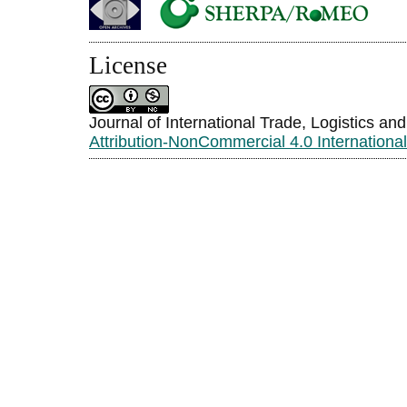
License
Journal of International Trade, Logistics an
Attribution-NonCommercial 4.0 Internationa