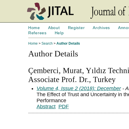
Home
About
Register
Archives
Anno
Referees
Help
Home
>
Search
>
Author Details
Author Details
Çemberci, Murat, Yıldız Techni
Associate Prof. Dr., Turkey
Volume 4, Issue 2 (2018): December
- A
The Effect of Trust and Uncertainty in t
Performance
Abstract
PDF