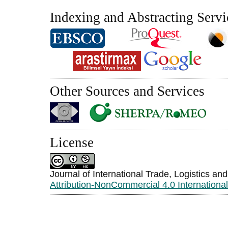
Indexing and Abstracting Servi
Other Sources and Services
License
Journal of International Trade, Logistics an
Attribution-NonCommercial 4.0 Internationa