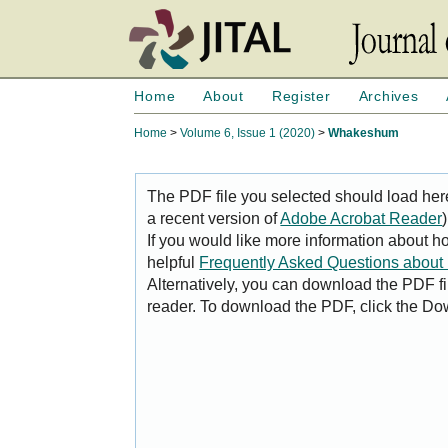
Home
About
Register
Archives
Home
>
Volume 6, Issue 1 (2020)
>
Whakeshum
The PDF file you selected should load her
a recent version of
Adobe Acrobat Reader
)
If you would like more information about h
helpful
Frequently Asked Questions abou
Alternatively, you can download the PDF fi
reader. To download the PDF, click the Do