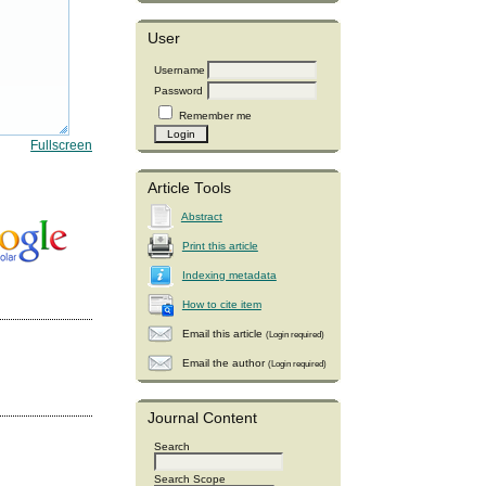
User
Username
Password
Remember me
Fullscreen
Article Tools
Abstract
Print this article
Indexing metadata
How to cite item
Email this article
(Login required)
Email the author
(Login required)
Journal Content
Search
Search Scope