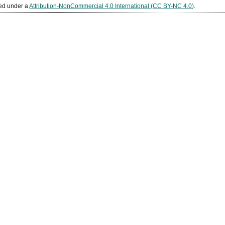
sed under a
Attribution-NonCommercial 4.0 International (CC BY-NC 4.0)
.