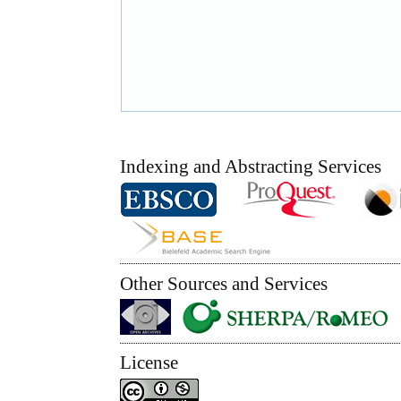
Indexing and Abstracting Services
Other Sources and Services
License