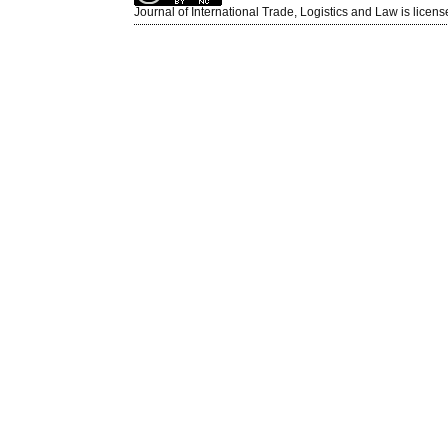
Journal of International Trade, Logistics and Law is licen