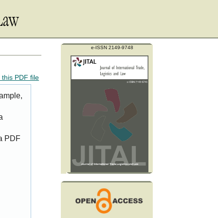
e-ISSN 2149-9748
this PDF file
xample,
a
 a PDF