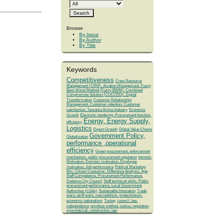
Browse
By Issue
By Author
By Title
Keywords
Competitiveness
Crew Resource
Management (CRM), Aviation Management, Fuzzy
Best-Worst Method (Fuzzy BWM), Combined
Compromise Solution (COCOSO), Digital
Transformation
Customer Relationship
Management, Customer retention, Customer
satisfaction, Tanzania Airline Industry
Economic
Growth
Electronic tendering, Procurement function,
Energy, Energy Supply,
efficiency
Logistics
Export Growth
Global Value Chains
Government Policy,
Globalization
performance ,operational
efficiency
Green procurement, enforcement
mechanism, public procurement regulation
Intrinsic
Motivation, Extrinsic motivation, Employee
motivation, Job performance
Political Marketing
Mix, Citizen Consumer, Difference Analysis, Age
Staff Competence, Procurement Performance,
Dodoma City Council
Staff technical skills, Public
procurement performance, Local Government
Authorities (LGAs)
Sustainable Innovation
Trade
wars, tariff wars, mercantilism, protectionism,
economic nationalism
Turkey
council, law,
independence
omnibus method, justice, regulation
symmetrical, construction, law