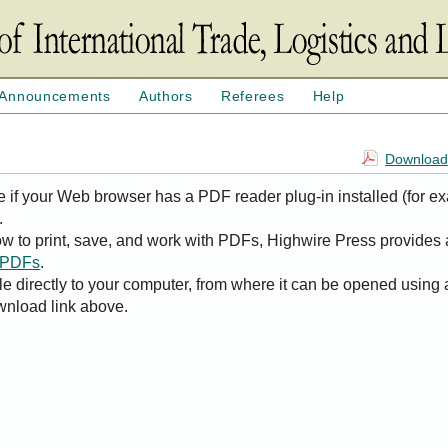
Announcements
Authors
Referees
Help
Download 
e if your Web browser has a PDF reader plug-in installed (for e
.
ow to print, save, and work with PDFs, Highwire Press provides 
t PDFs
.
le directly to your computer, from where it can be opened using
wnload link above.