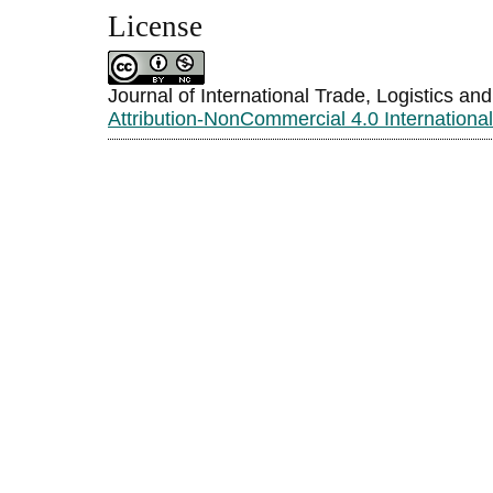
License
Journal of International Trade, Logistics an
Attribution-NonCommercial 4.0 Internationa