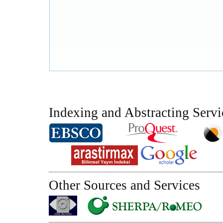
Indexing and Abstracting Servi
Other Sources and Services