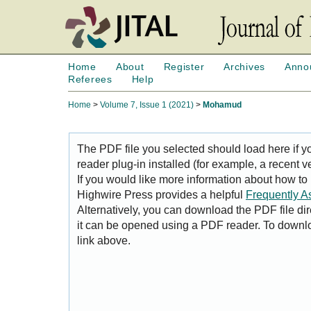
Home
About
Register
Archives
Anno
Referees
Help
Home
>
Volume 7, Issue 1 (2021)
>
Mohamud
The PDF file you selected should load here if
reader plug-in installed (for example, a recent v
If you would like more information about how to
Highwire Press provides a helpful
Frequently A
Alternatively, you can download the PDF file di
it can be opened using a PDF reader. To downl
link above.