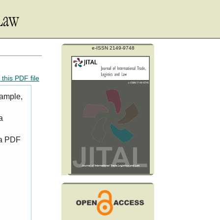
e-ISSN 2149-9748
this PDF file
xample,
a
 a PDF