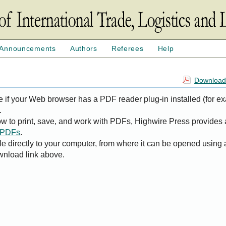
Announcements
Authors
Referees
Help
Download 
e if your Web browser has a PDF reader plug-in installed (for e
.
ow to print, save, and work with PDFs, Highwire Press provides 
t PDFs
.
le directly to your computer, from where it can be opened using
wnload link above.