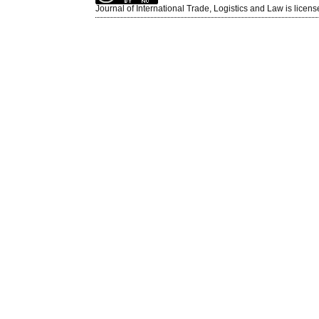
Journal of International Trade, Logistics and Law is licen