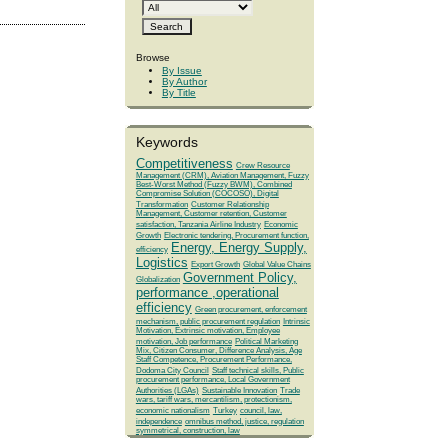
Browse
By Issue
By Author
By Title
Keywords
Competitiveness
Crew Resource
Management (CRM), Aviation Management, Fuzzy
Best-Worst Method (Fuzzy BWM), Combined
Compromise Solution (COCOSO), Digital
Transformation
Customer Relationship
Management, Customer retention, Customer
satisfaction, Tanzania Airline Industry
Economic
Growth
Electronic tendering, Procurement function,
Energy, Energy Supply,
efficiency
Logistics
Export Growth
Global Value Chains
Government Policy,
Globalization
performance ,operational
efficiency
Green procurement, enforcement
mechanism, public procurement regulation
Intrinsic
Motivation, Extrinsic motivation, Employee
motivation, Job performance
Political Marketing
Mix, Citizen Consumer, Difference Analysis, Age
Staff Competence, Procurement Performance,
Dodoma City Council
Staff technical skills, Public
procurement performance, Local Government
Authorities (LGAs)
Sustainable Innovation
Trade
wars, tariff wars, mercantilism, protectionism,
economic nationalism
Turkey
council, law,
independence
omnibus method, justice, regulation
symmetrical, construction, law