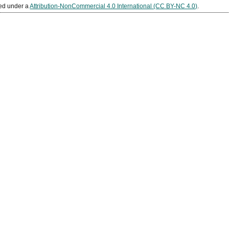
sed under a
Attribution-NonCommercial 4.0 International (CC BY-NC 4.0)
.