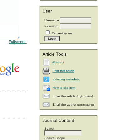
User
Username
Password
Remember me
Fullscreen
Article Tools
Abstract
Print this article
Indexing metadata
How to cite item
Email this article
(Login required)
Email the author
(Login required)
Journal Content
Search
Search Scope