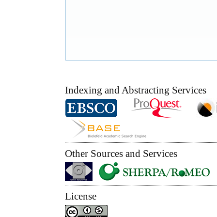
Indexing and Abstracting Services
Other Sources and Services
License