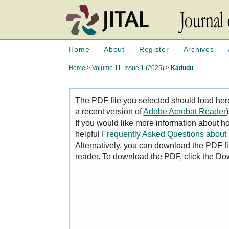
Home
About
Register
Archives
Home
>
Volume 11, Issue 1 (2025)
>
Kadudu
The PDF file you selected should load her
a recent version of
Adobe Acrobat Reader
)
If you would like more information about h
helpful
Frequently Asked Questions abou
Alternatively, you can download the PDF fi
reader. To download the PDF, click the Do