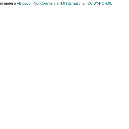
sed under a
Attribution-NonCommercial 4.0 International (CC BY-NC 4.0)
.