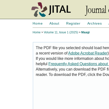
Home
About
Register
Archives
Home
>
Volume 11, Issue 1 (2025)
>
Maagi
The PDF file you selected should load her
a recent version of
Adobe Acrobat Reader
)
If you would like more information about h
helpful
Frequently Asked Questions abou
Alternatively, you can download the PDF fi
reader. To download the PDF, click the Do