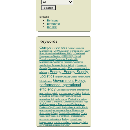
Browse
By Issue
By Author
By Title
Keywords
Competitiveness
Crew Resource
Management (CRM), Aviation Management, Fuzzy
Best-Worst Method (Fuzzy BWM), Combined
Compromise Solution (COCOSO), Digital
Transformation
Customer Relationship
Management, Customer retention, Customer
satisfaction, Tanzania Airline Industry
Economic
Growth
Electronic tendering, Procurement function,
Energy, Energy Supply,
efficiency
Logistics
Export Growth
Global Value Chains
Government Policy,
Globalization
performance ,operational
efficiency
Green procurement, enforcement
mechanism, public procurement regulation
Intrinsic
Motivation, Extrinsic motivation, Employee
motivation, Job performance
Political Marketing
Mix, Citizen Consumer, Difference Analysis, Age
Staff Competence, Procurement Performance,
Dodoma City Council
Staff technical skills, Public
procurement performance, Local Government
Authorities (LGAs)
Sustainable Innovation
Trade
wars, tariff wars, mercantilism, protectionism,
economic nationalism
Turkey
council, law,
independence
omnibus method, justice, regulation
symmetrical, construction, law