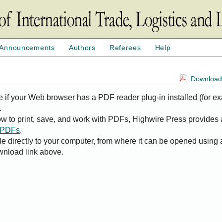
Announcements
Authors
Referees
Help
Download 
e if your Web browser has a PDF reader plug-in installed (for e
.
ow to print, save, and work with PDFs, Highwire Press provides 
t PDFs
.
le directly to your computer, from where it can be opened using
wnload link above.