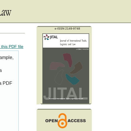
e-ISSN 2149-9748
this PDF file
xample,
a
 a PDF