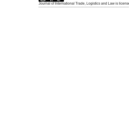
Journal of International Trade, Logistics and Law is licen