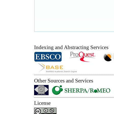
Indexing and Abstracting Services
Other Sources and Services
License