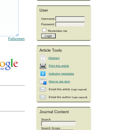
User
Username
Password
Remember me
Fullscreen
Article Tools
Abstract
Print this article
Indexing metadata
How to cite item
Email this article
(Login required)
Email the author
(Login required)
Journal Content
Search
Search Scope