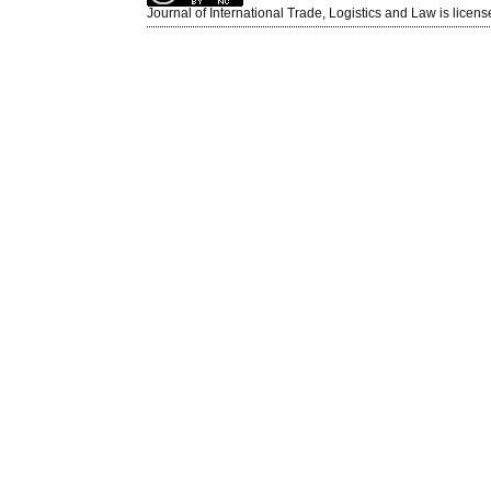
Journal of International Trade, Logistics and Law is licen