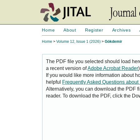
Home
About
Register
Archives
Home
>
Volume 12, Issue 1 (2026)
>
Gökdemir
The PDF file you selected should load her
a recent version of
Adobe Acrobat Reader
)
If you would like more information about h
helpful
Frequently Asked Questions abou
Alternatively, you can download the PDF fi
reader. To download the PDF, click the Do