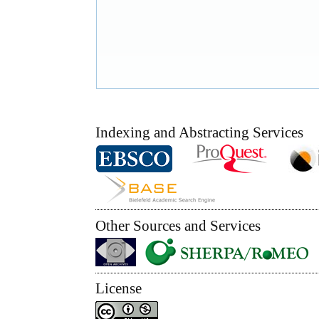
Indexing and Abstracting Services
Other Sources and Services
License