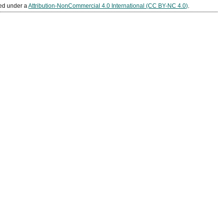
sed under a
Attribution-NonCommercial 4.0 International (CC BY-NC 4.0)
.