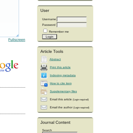
User
Username
Password
Remember me
Fullscreen
Article Tools
Abstract
Print this article
Indexing metadata
How to cite item
Supplementary files
Email this article
(Login required)
Email the author
(Login required)
Journal Content
Search