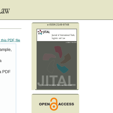
e-ISSN 2149-9748
this PDF file
xample,
a
 a PDF