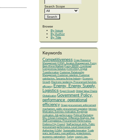
Search Scope
Browse
By Issue
By Author
By Title
Keywords
Competitiveness
Crew Resource
Management (CRM), Aviation Management, Fuzzy
Best-Worst Method (Fuzzy BWM), Combined
Compromise Solution (COCOSO), Digital
Transformation
Customer Relationship
Management, Customer retention, Customer
satisfaction, Tanzania Airline Industry
Economic
Growth
Electronic tendering, Procurement function,
Energy, Energy Supply,
efficiency
Logistics
Export Growth
Global Value Chains
Government Policy,
Globalization
performance ,operational
efficiency
Green procurement, enforcement
mechanism, public procurement regulation
Intrinsic
Motivation, Extrinsic motivation, Employee
motivation, Job performance
Political Marketing
Mix, Citizen Consumer, Difference Analysis, Age
Staff Competence, Procurement Performance,
Dodoma City Council
Staff technical skills, Public
procurement performance, Local Government
Authorities (LGAs)
Sustainable Innovation
Trade
wars, tariff wars, mercantilism, protectionism,
economic nationalism
Turkey
council, law,