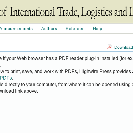
Announcements
Authors
Referees
Help
Download 
e if your Web browser has a PDF reader plug-in installed (for e
.
ow to print, save, and work with PDFs, Highwire Press provides 
t PDFs
.
le directly to your computer, from where it can be opened using
wnload link above.