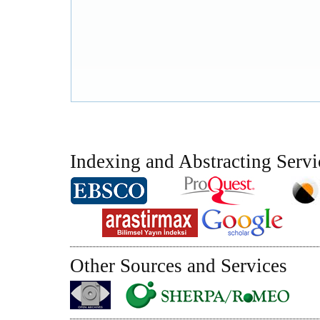
Indexing and Abstracting Servi
Other Sources and Services