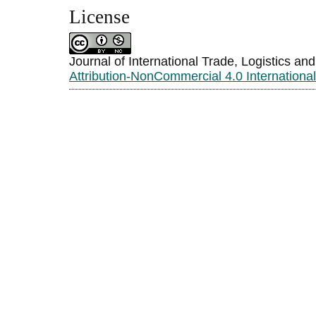
License
Journal of International Trade, Logistics an
Attribution-NonCommercial 4.0 Internationa