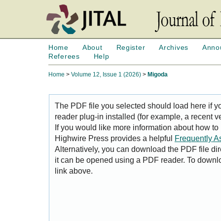
Home
About
Register
Archives
Anno
Referees
Help
Home
>
Volume 12, Issue 1 (2026)
>
Migoda
The PDF file you selected should load here if
reader plug-in installed (for example, a recent v
If you would like more information about how to
Highwire Press provides a helpful
Frequently A
Alternatively, you can download the PDF file di
it can be opened using a PDF reader. To downl
link above.