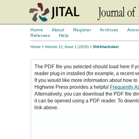
Home
About
Register
Archives
Anno
Referees
Help
Home
>
Volume 12, Issue 1 (2026)
>
Shirkharkolaei
The PDF file you selected should load here if
reader plug-in installed (for example, a recent v
If you would like more information about how to
Highwire Press provides a helpful
Frequently A
Alternatively, you can download the PDF file di
it can be opened using a PDF reader. To downl
link above.