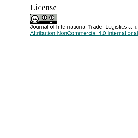
License
Journal of International Trade, Logistics an
Attribution-NonCommercial 4.0 Internationa