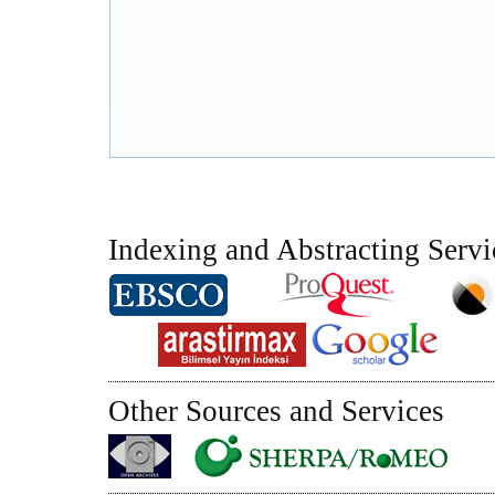
Indexing and Abstracting Servi
Other Sources and Services