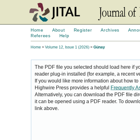
Home
About
Register
Archives
Anno
Referees
Help
Home
>
Volume 12, Issue 1 (2026)
>
Günay
The PDF file you selected should load here if
reader plug-in installed (for example, a recent v
If you would like more information about how to
Highwire Press provides a helpful
Frequently A
Alternatively, you can download the PDF file di
it can be opened using a PDF reader. To downl
link above.