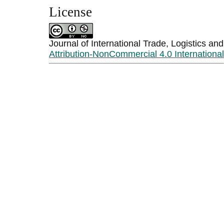
License
Journal of International Trade, Logistics an
Attribution-NonCommercial 4.0 Internationa