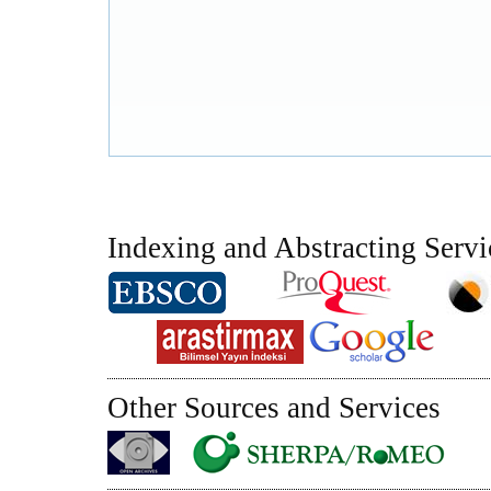
Indexing and Abstracting Servi
Other Sources and Services