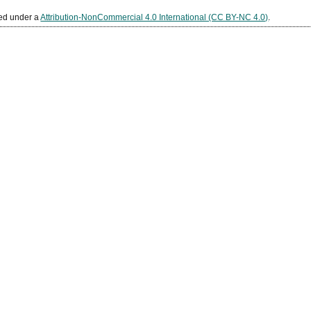
sed under a
Attribution-NonCommercial 4.0 International (CC BY-NC 4.0)
.