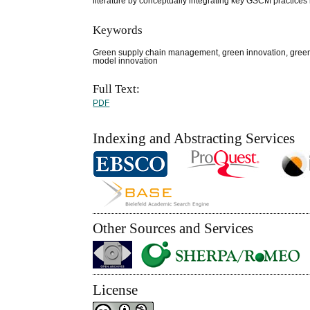
literature by conceptually integrating key GSCM practices 
Keywords
Green supply chain management, green innovation, green 
model innovation
Full Text:
PDF
Indexing and Abstracting Services
Other Sources and Services
License