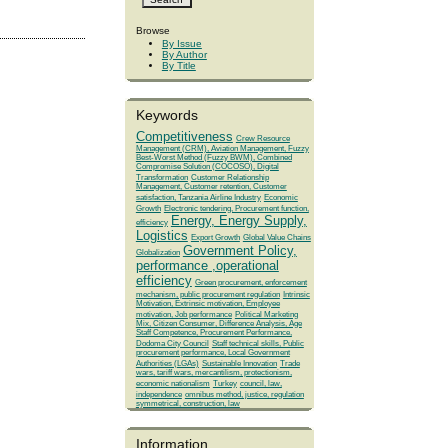
Browse
By Issue
By Author
By Title
Keywords
Competitiveness
Crew Resource
Management (CRM), Aviation Management, Fuzzy
Best-Worst Method (Fuzzy BWM), Combined
Compromise Solution (COCOSO), Digital
Transformation
Customer Relationship
Management, Customer retention, Customer
satisfaction, Tanzania Airline Industry
Economic
Growth
Electronic tendering, Procurement function,
Energy, Energy Supply,
efficiency
Logistics
Export Growth
Global Value Chains
Government Policy,
Globalization
performance ,operational
efficiency
Green procurement, enforcement
mechanism, public procurement regulation
Intrinsic
Motivation, Extrinsic motivation, Employee
motivation, Job performance
Political Marketing
Mix, Citizen Consumer, Difference Analysis, Age
Staff Competence, Procurement Performance,
Dodoma City Council
Staff technical skills, Public
procurement performance, Local Government
Authorities (LGAs)
Sustainable Innovation
Trade
wars, tariff wars, mercantilism, protectionism,
economic nationalism
Turkey
council, law,
independence
omnibus method, justice, regulation
symmetrical, construction, law
Information