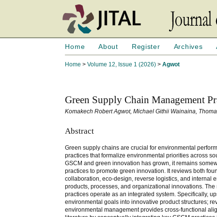
Home
About
Register
Archives
Home
>
Volume 12, Issue 1 (2026)
>
Agwot
Green Supply Chain Management Pra
Komakech Robert Agwot, Michael Githii Wainaina, Thom
Abstract
Green supply chains are crucial for environmental per
practices that formalize environmental priorities across s
GSCM and green innovation has grown, it remains somewh
practices to promote green innovation. It reviews both fou
collaboration, eco-design, reverse logistics, and intern
products, processes, and organizational innovations. The
practices operate as an integrated system. Specifically,
environmental goals into innovative product structures; r
environmental management provides cross-functional alig