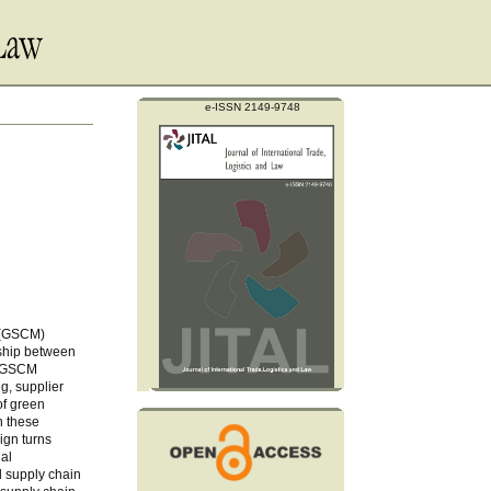
e-ISSN 2149-9748
t (GSCM)
onship between
f GSCM
g, supplier
of green
n these
ign turns
nal
d supply chain