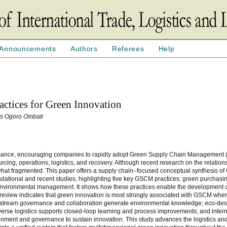
Announcements
Authors
Referees
Help
ctices for Green Innovation
as Ogoro Ombati
formance, encouraging companies to rapidly adopt Green Supply Chain Managemen
ourcing, operations, logistics, and recovery. Although recent research on the relati
at fragmented. This paper offers a supply chain–focused conceptual synthesis o
ndational and recent studies, highlighting five key GSCM practices: green purchasin
al environmental management. It shows how these practices enable the development 
 review indicates that green innovation is most strongly associated with GSCM whe
 upstream governance and collaboration generate environmental knowledge; eco-des
everse logistics supports closed-loop learning and process improvements; and inter
nment and governance to sustain innovation. This study advances the logistics an