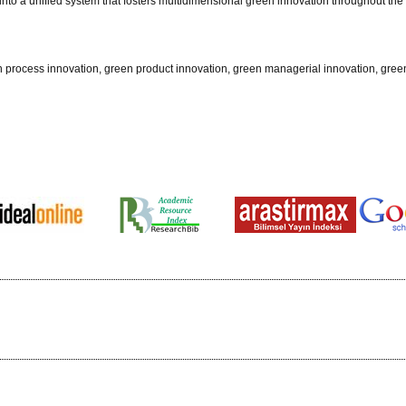
into a unified system that fosters multidimensional green innovation throughout the
process innovation, green product innovation, green managerial innovation, gree