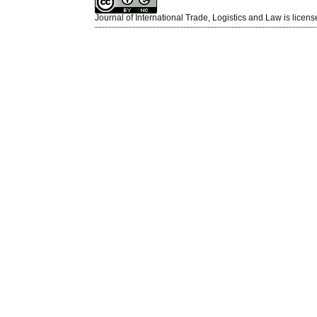
Journal of International Trade, Logistics and Law is licen