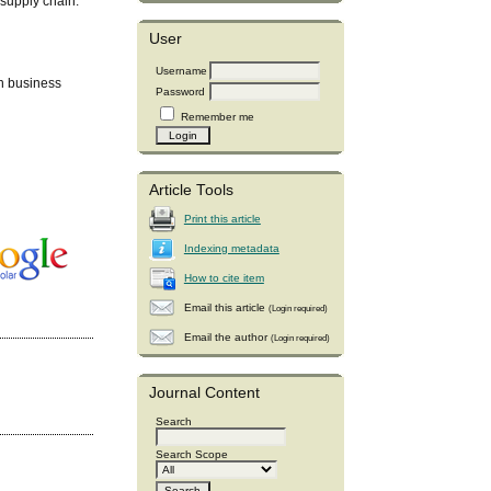
 supply chain.
User
Username
n business
Password
Remember me
Article Tools
Print this article
Indexing metadata
How to cite item
Email this article
(Login required)
Email the author
(Login required)
Journal Content
Search
Search Scope