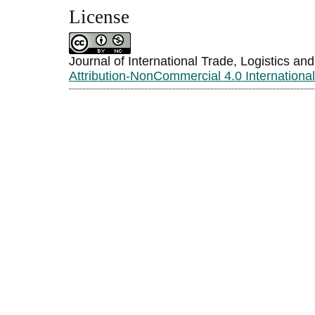
License
Journal of International Trade, Logistics an
Attribution-NonCommercial 4.0 Internationa