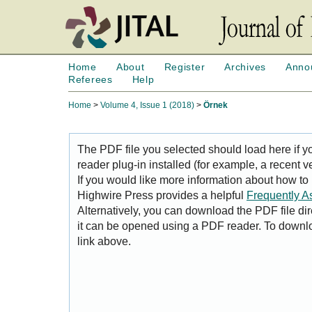
Home
About
Register
Archives
Anno
Referees
Help
Home
>
Volume 4, Issue 1 (2018)
>
Örnek
The PDF file you selected should load here if
reader plug-in installed (for example, a recent v
If you would like more information about how to
Highwire Press provides a helpful
Frequently A
Alternatively, you can download the PDF file di
it can be opened using a PDF reader. To downl
link above.