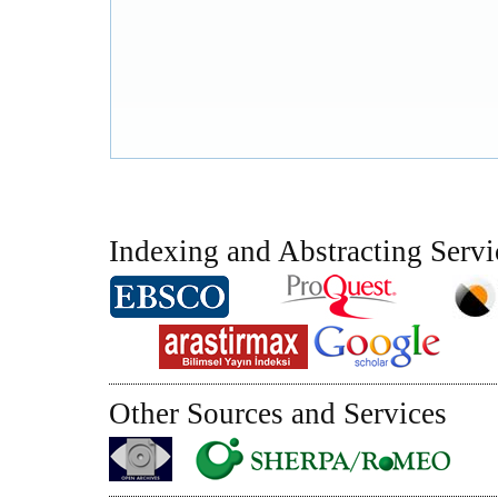
Indexing and Abstracting Servi
Other Sources and Services