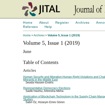
Home
About
Register
Archives
Anno
Referees
Help
Home
>
Archives
>
Volume 5, Issue 1 (2019)
Volume 5, Issue 1 (2019)
June
Table of Contents
Articles
Human Security and Migration:Human Right Violations and Chal
Migrants in the Middle East
Seada Hassen Endris
Representative Democracy Elections
Sadik Haxhiu, Arbresha Meha
Application of Blockchain Technology in the Supply Chain Man
Studies
Sabri Öz, Hüseyin Emre Gören