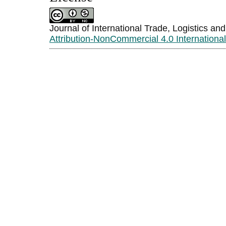
Journal of International Trade, Logistics an
Attribution-NonCommercial 4.0 Internationa