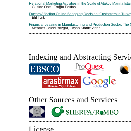
Relational Marketing Activities in the Scale of Ataköy Marina Ista
Güzide Öncü Eroğlu Pektaş
Factors Affecting Online Shopping Decision: Customers in Turke
Elif Türk
Financial Leasing in Manufacturing and Production Sector: The 
Mehmet Çelebi Yozgat, Okşan Kibritci Artar
Indexing and Abstracting Servi
Other Sources and Services
License