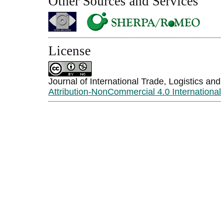
Other Sources and Services
License
Journal of International Trade, Logistics an
Attribution-NonCommercial 4.0 Internationa