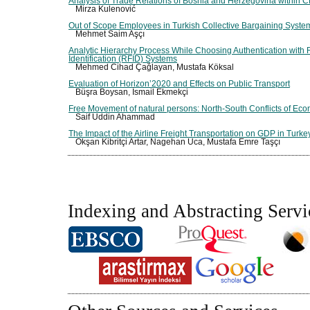
Analysis of Trade Relations of Bosnia and Herzegovina within 
Mirza Kulenović
Out of Scope Employees in Turkish Collective Bargaining Syste
Mehmet Saim Aşçı
Analytic Hierarchy Process While Choosing Authentication with
Identification (RFID) Systems
Mehmed Cihad Çağlayan, Mustafa Köksal
Evaluation of Horizon’2020 and Effects on Public Transport
Büşra Boysan, İsmail Ekmekçi
Free Movement of natural persons: North-South Conflicts of Eco
Saif Uddin Ahammad
The Impact of the Airline Freight Transportation on GDP in Turke
Okşan Kibritçi Artar, Nagehan Uca, Mustafa Emre Taşçı
Indexing and Abstracting Servi