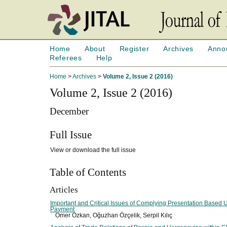
Home
About
Register
Archives
Anno
Referees
Help
Home
>
Archives
>
Volume 2, Issue 2 (2016)
Volume 2, Issue 2 (2016)
December
Full Issue
View or download the full issue
Table of Contents
Articles
Important and Critical Issues of Complying Presentation Based Up
Payment
Ömer Özkan, Oğuzhan Özçelik, Serpil Kılıç