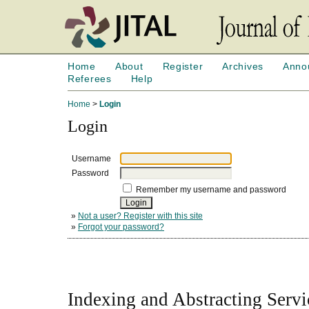
Home
About
Register
Archives
Anno
Referees
Help
Home
>
Login
Login
Username
Password
Remember my username and password
»
Not a user? Register with this site
»
Forgot your password?
Indexing and Abstracting Servi