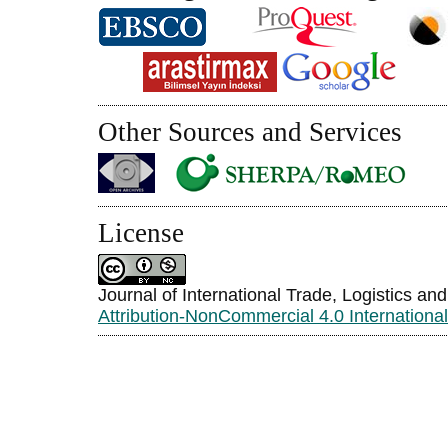
Other Sources and Services
License
Journal of International Trade, Logistics an
Attribution-NonCommercial 4.0 Internationa