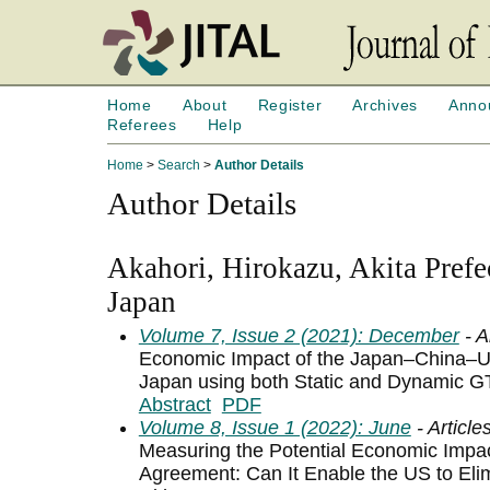
Home
About
Register
Archives
Anno
Referees
Help
Home
>
Search
>
Author Details
Author Details
Akahori, Hirokazu, Akita Prefec
Japan
Volume 7, Issue 2 (2021): December
- A
Economic Impact of the Japan–China–
Japan using both Static and Dynamic 
Abstract
PDF
Volume 8, Issue 1 (2022): June
- Article
Measuring the Potential Economic Impa
Agreement: Can It Enable the US to Elim