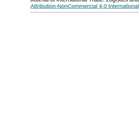
Attribution-NonCommercial 4.0 Internationa