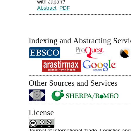
with Japan?
Abstract
PDF
Indexing and Abstracting Servi
Other Sources and Services
License
Journal of International Trade, Logistics an