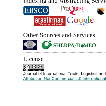
Indexing and Abstracting Servi
Other Sources and Services
License
Journal of International Trade, Logistics an
Attribution-NonCommercial 4.0 Internationa