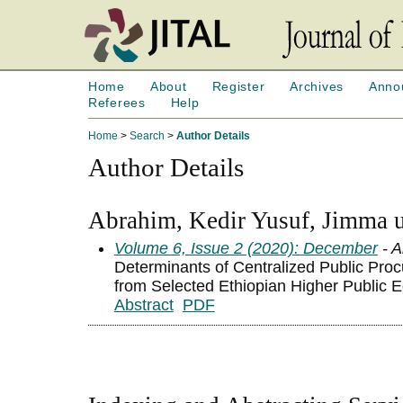
Home
About
Register
Archives
Anno
Referees
Help
Home
>
Search
>
Author Details
Author Details
Abrahim, Kedir Yusuf, Jimma un
Volume 6, Issue 2 (2020): December
- A
Determinants of Centralized Public Pro
from Selected Ethiopian Higher Public Ed
Abstract
PDF