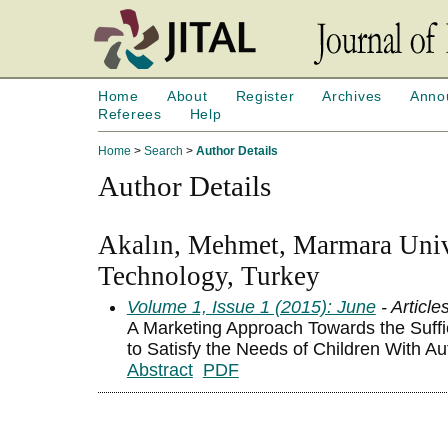
Home
About
Register
Archives
Anno
Referees
Help
Home
>
Search
>
Author Details
Author Details
Akalın, Mehmet, Marmara Unive
Technology, Turkey
Volume 1, Issue 1 (2015): June
- Article
A Marketing Approach Towards the Suf
to Satisfy the Needs of Children With Au
Abstract
PDF