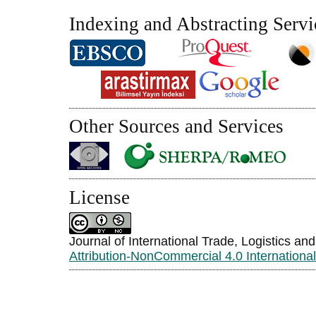
Indexing and Abstracting Servi
Other Sources and Services
License
Journal of International Trade, Logistics an
Attribution-NonCommercial 4.0 Internationa