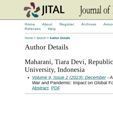
Home
About
Register
Archives
Anno
Referees
Help
Home
>
Search
>
Author Details
Author Details
Maharani, Tiara Devi, Republic
University, Indonesia
Volume 9, Issue 2 (2023): December
- A
War and Pandemic: Impact on Global Fo
Abstract
PDF