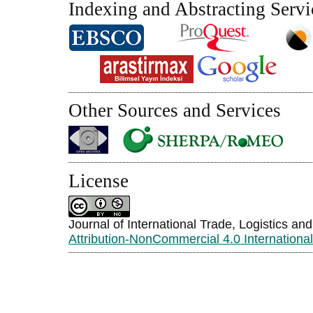
Indexing and Abstracting Servi
Other Sources and Services
License
Journal of International Trade, Logistics an
Attribution-NonCommercial 4.0 Internationa